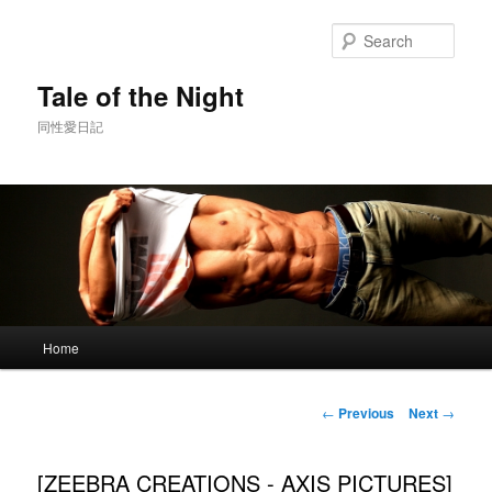
Skip
to
Sear
primary
content
Tale of the Night
同性愛日記
Main
Home
menu
Post
←
Previous
Next
→
navigation
[ZEEBRA CREATIONS - AXIS PICTURES]