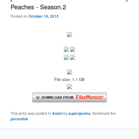
Peaches - Season.2
Posted on
October 19, 2012
File size: 1.1 GB
This entry was posted in
Asian
by
supergenma
. Bookmark the
permalink
.