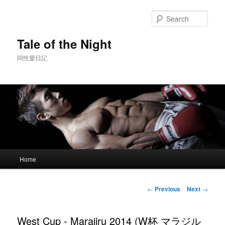
Skip
to
Sear
primary
content
Tale of the Night
同性愛日記
Main
Home
menu
Post
←
Previous
Next
→
navigation
West Cup - Marajiru 2014 (W杯 マラジル