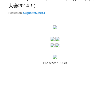
大会2014！)
Posted on
August 25, 2014
File size: 1.6 GB