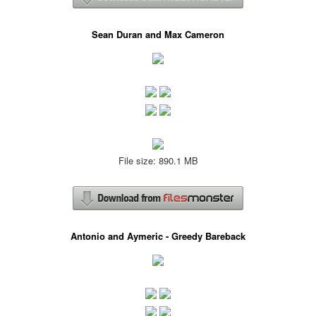
Sean Duran and Max Cameron
File size: 890.1 MB
Antonio and Aymeric - Greedy Bareback