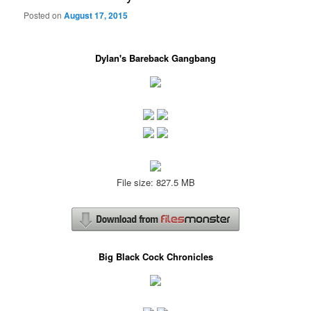
Posted on
August 17, 2015
Dylan's Bareback Gangbang
File size: 827.5 MB
Big Black Cock Chronicles