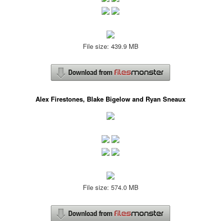
File size: 439.9 MB
Alex Firestones, Blake Bigelow and Ryan Sneaux
File size: 574.0 MB