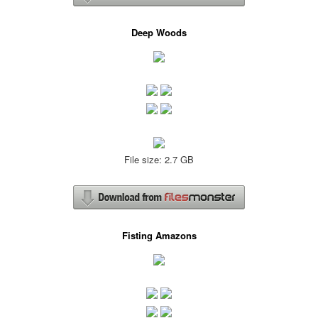
Deep Woods
File size: 2.7 GB
Fisting Amazons