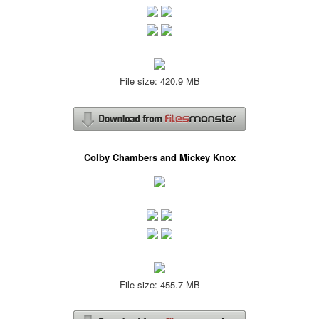
File size: 420.9 MB
Colby Chambers and Mickey Knox
File size: 455.7 MB