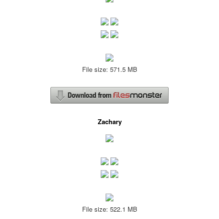
File size: 571.5 MB
Zachary
File size: 522.1 MB