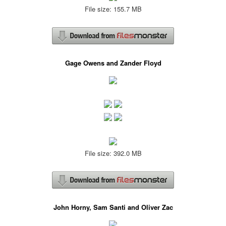
File size: 155.7 MB
Gage Owens and Zander Floyd
File size: 392.0 MB
John Horny, Sam Santi and Oliver Zac