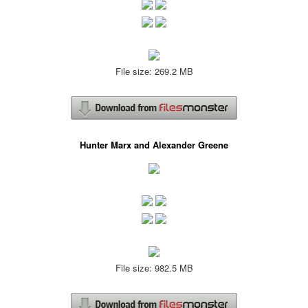
File size: 269.2 MB
Hunter Marx and Alexander Greene
File size: 982.5 MB