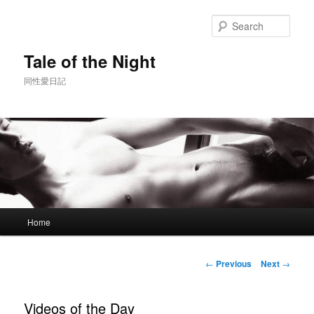
Skip
to
Sear
primary
content
Tale of the Night
同性愛日記
Main
Home
menu
Post
←
Previous
Next
→
navigation
Videos of the Day