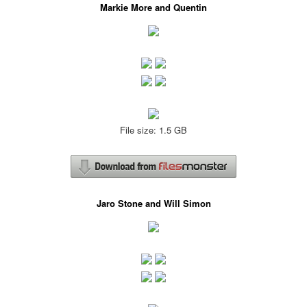
Markie More and Quentin
File size: 1.5 GB
Jaro Stone and Will Simon