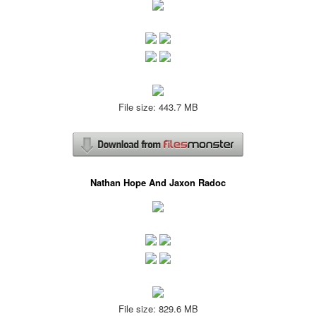
File size: 443.7 MB
Nathan Hope And Jaxon Radoc
File size: 829.6 MB