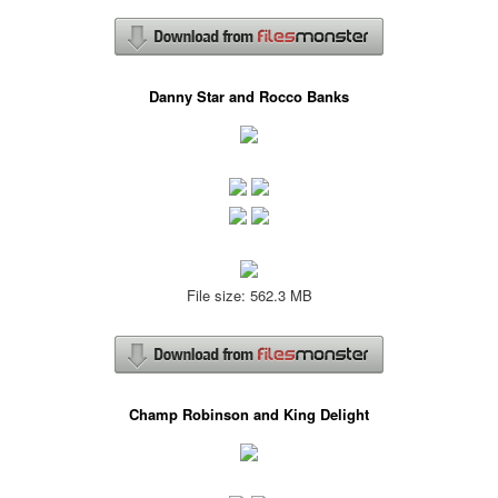
Danny Star and Rocco Banks
File size: 562.3 MB
Champ Robinson and King Delight