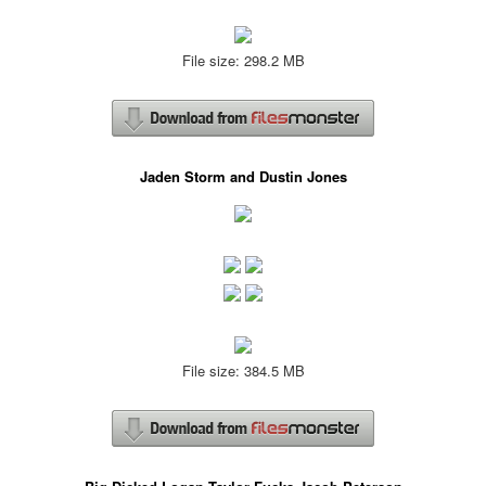
File size: 298.2 MB
Jaden Storm and Dustin Jones
File size: 384.5 MB