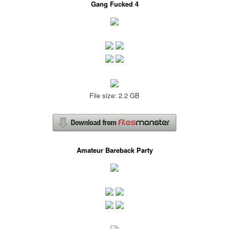
Gang Fucked 4
File size: 2.2 GB
Amateur Bareback Party