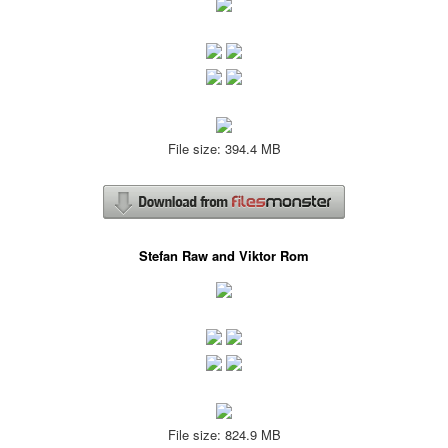
File size: 394.4 MB
Stefan Raw and Viktor Rom
File size: 824.9 MB