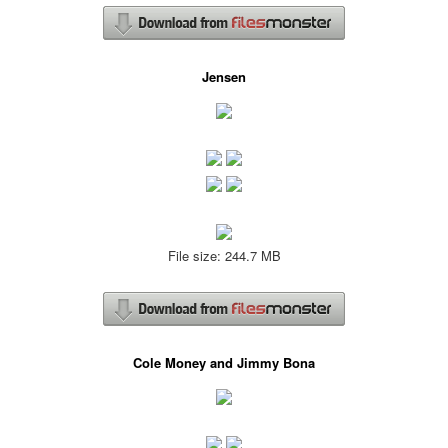
Jensen
File size: 244.7 MB
Cole Money and Jimmy Bona