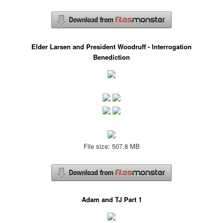
Elder Larsen and President Woodruff - Interrogation
Benediction
File size: 507.8 MB
Adam and TJ Part 1