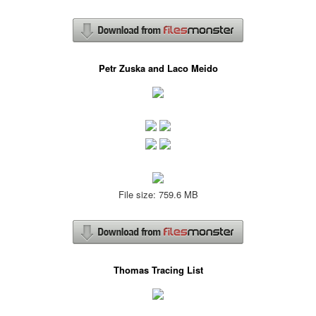
Petr Zuska and Laco Meido
File size: 759.6 MB
Thomas Tracing List