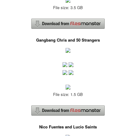
File size: 3.5 GB
Gangbang Chris and 50 Strangers
File size: 1.5 GB
Nico Fuentes and Lucio Saints