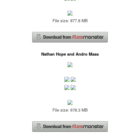
File size: 877.8 MB
Nathan Hope and Andro Maas
File size: 678.3 MB