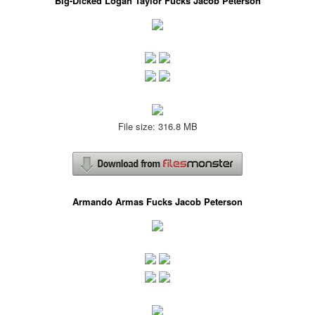
Big-Dicked Logan Taylor Fucks Jacob Peterson
File size: 316.8 MB
Armando Armas Fucks Jacob Peterson