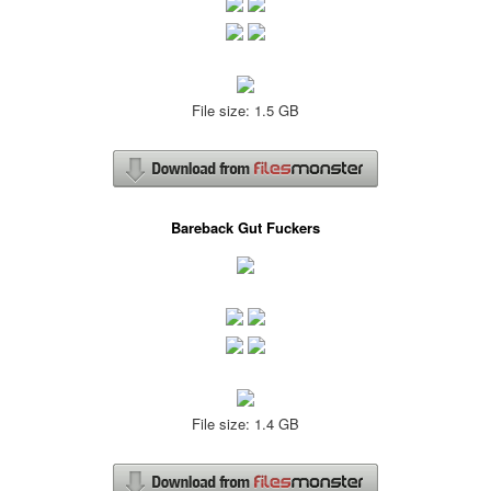
File size: 1.5 GB
Bareback Gut Fuckers
File size: 1.4 GB