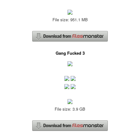
File size: 951.1 MB
Gang Fucked 3
File size: 3.9 GB