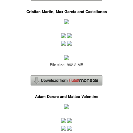
Cristian Martin, Max Garcia and Castellanos
File size: 862.3 MB
Adam Darcre and Matteo Valentine