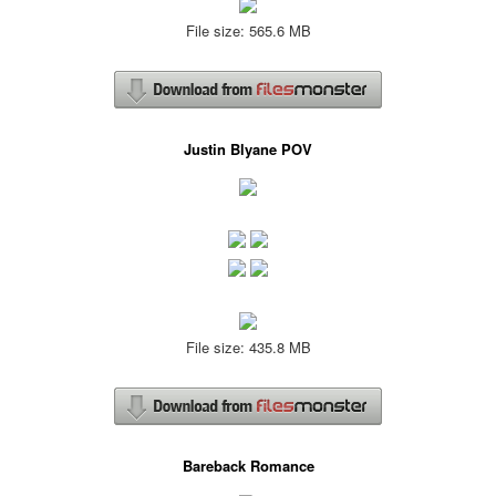
File size: 565.6 MB
Justin Blyane POV
File size: 435.8 MB
Bareback Romance