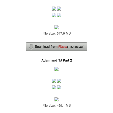
File size: 547.9 MB
Adam and TJ Part 2
File size: 459.1 MB