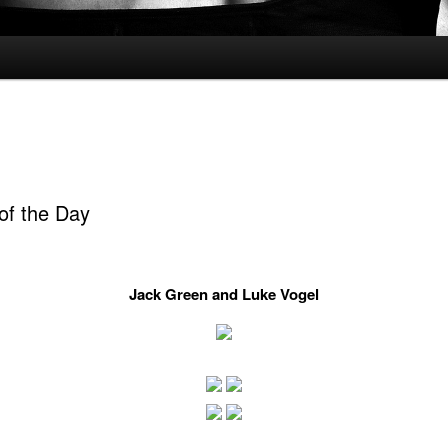
of the Day
Jack Green and Luke Vogel