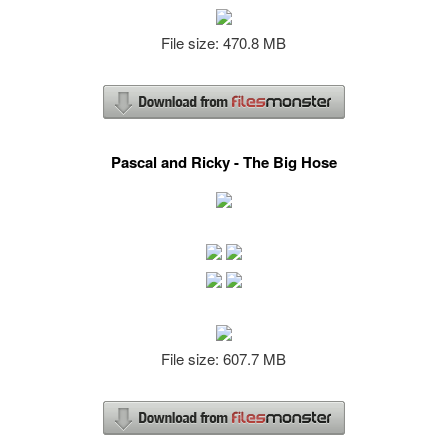
File size: 470.8 MB
Pascal and Ricky - The Big Hose
File size: 607.7 MB