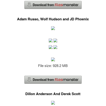
Adam Russo, Wolf Hudson and JD Phoenix
File size: 928.2 MB
Dillon Anderson And Derek Scott