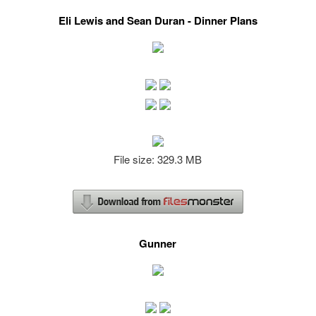
Eli Lewis and Sean Duran - Dinner Plans
File size: 329.3 MB
Gunner