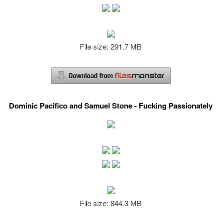
File size: 291.7 MB
Dominic Pacifico and Samuel Stone - Fucking Passionately
File size: 844.3 MB