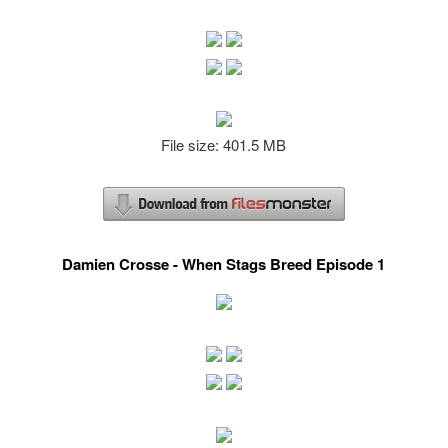
File size: 401.5 MB
Damien Crosse - When Stags Breed Episode 1