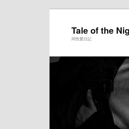
Skip
to
primary
Tale of the Ni
content
同性愛日記