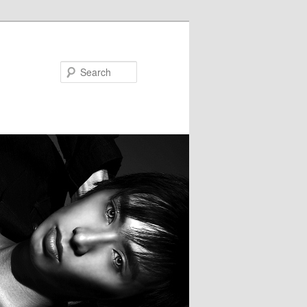
Search