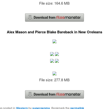
File size: 164.6 MB
Alex Mason and Pierce Blake Bareback in New Oreleans
File size: 277.8 MB
as posted in
Western
by
supergenma
. Bookmark the
permalink
.