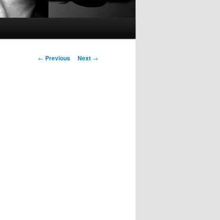
Post
←
Previous
Next
→
navigation