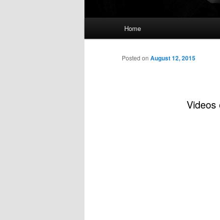
Main
Home
menu
Posted on
August 12, 2015
Videos 