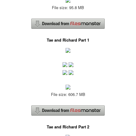
File size: 95.8 MB
Tae and Richard Part 1
File size: 606.7 MB
Tae and Richard Part 2