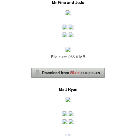
Mr.Fine and JoJo
File size: 265.6 MB
Matt Ryan