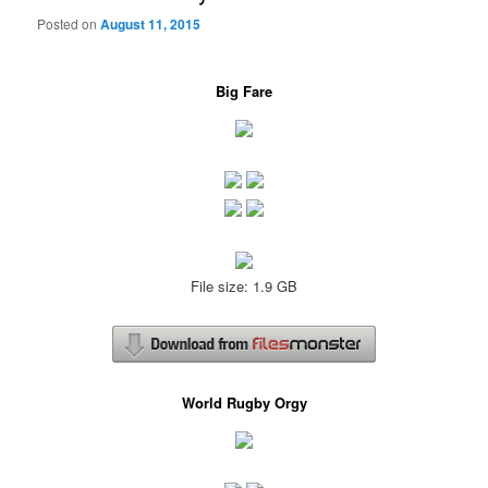
Posted on
August 11, 2015
Big Fare
File size: 1.9 GB
World Rugby Orgy