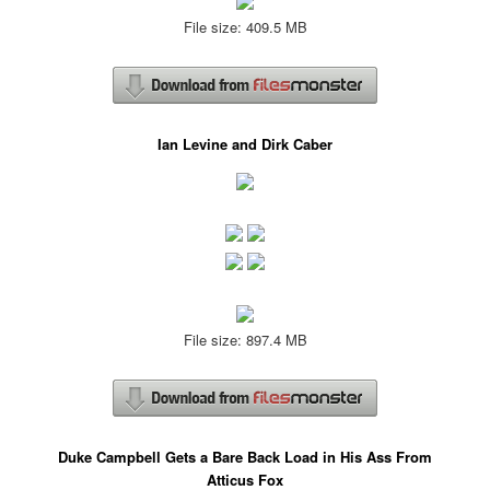
File size: 409.5 MB
Ian Levine and Dirk Caber
File size: 897.4 MB
Duke Campbell Gets a Bare Back Load in His Ass From
Atticus Fox