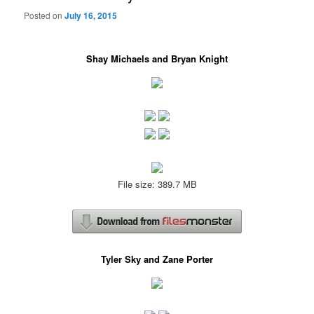
Posted on
July 16, 2015
Shay Michaels and Bryan Knight
File size: 389.7 MB
Tyler Sky and Zane Porter