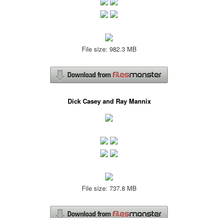
File size: 982.3 MB
Dick Casey and Ray Mannix
File size: 737.8 MB