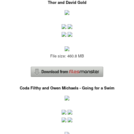
Thor and David Gold
File size: 460.8 MB
Coda Filthy and Owen Michaels - Going for a Swim