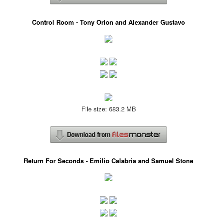
Control Room - Tony Orion and Alexander Gustavo
File size: 683.2 MB
Return For Seconds - Emilio Calabria and Samuel Stone