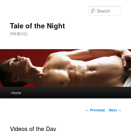
Skip
to
Sear
primary
content
Tale of the Night
同性愛日記
Main
Home
menu
Post
←
Previous
Next
→
navigation
Videos of the Day