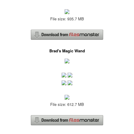
File size: 935.7 MB
Brad's Magic Wand
File size: 612.7 MB