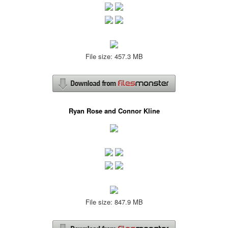
File size: 457.3 MB
Ryan Rose and Connor Kline
File size: 847.9 MB