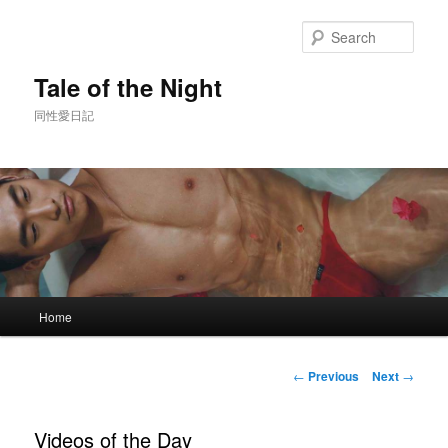
Skip
to
Sear
primary
content
Tale of the Night
同性愛日記
Main
Home
menu
Post
←
Previous
Next
→
navigation
Videos of the Day