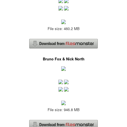
File size: 460.2 MB
Bruno Fox & Nick North
File size: 946.8 MB