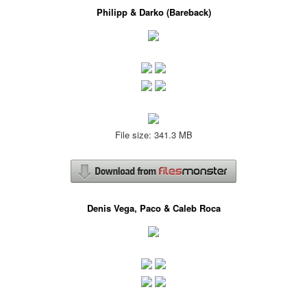
Philipp & Darko (Bareback)
File size: 341.3 MB
Denis Vega, Paco & Caleb Roca