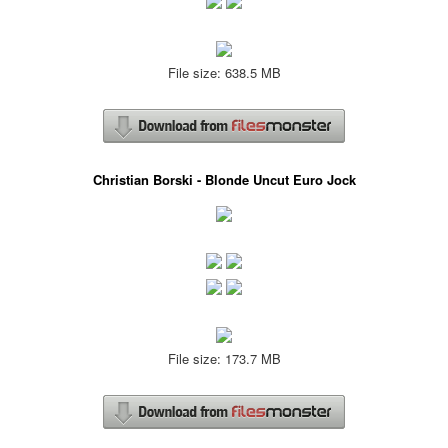
File size: 638.5 MB
Christian Borski - Blonde Uncut Euro Jock
File size: 173.7 MB