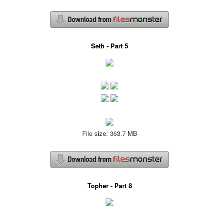
Seth - Part 5
File size: 363.7 MB
Topher - Part 8