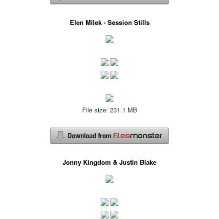
Elen Milek - Session Stills
File size: 231.1 MB
Jonny Kingdom & Justin Blake