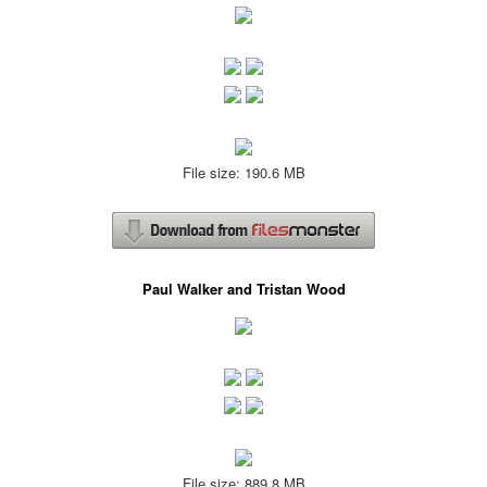
File size: 190.6 MB
Paul Walker and Tristan Wood
File size: 889.8 MB