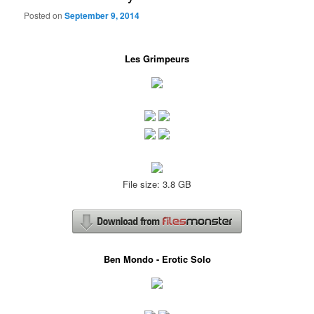
Posted on
September 9, 2014
Les Grimpeurs
File size: 3.8 GB
Ben Mondo - Erotic Solo