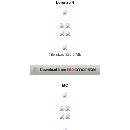
Lorenzo 4
File size: 325.5 MB
MC