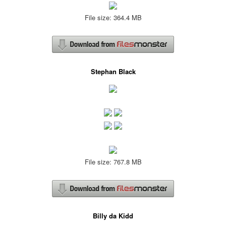
File size: 364.4 MB
Stephan Black
File size: 767.8 MB
Billy da Kidd