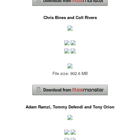
Chris Bines and Colt Rivers
File size: 902.6 MB
Adam Ramzi, Tommy Defendi and Tony Orion