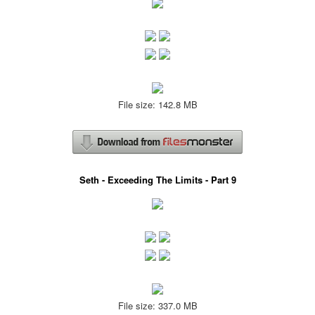
File size: 142.8 MB
Seth - Exceeding The Limits - Part 9
File size: 337.0 MB