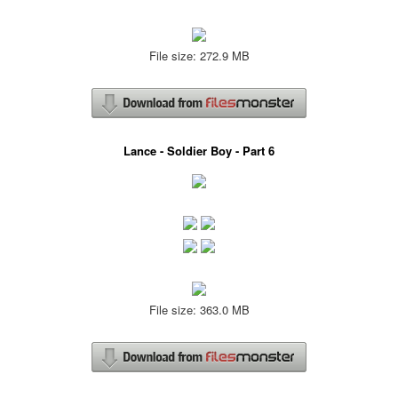
File size: 272.9 MB
Lance - Soldier Boy - Part 6
File size: 363.0 MB