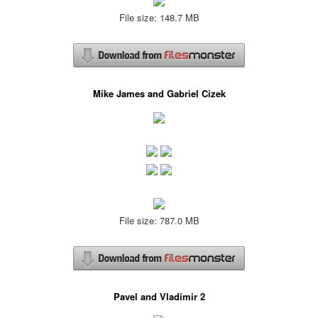
File size: 148.7 MB
Mike James and Gabriel Cizek
File size: 787.0 MB
Pavel and Vladimir 2