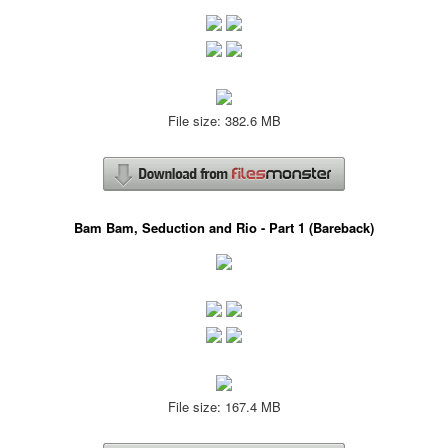
File size: 382.6 MB
Bam Bam, Seduction and Rio - Part 1 (Bareback)
File size: 167.4 MB