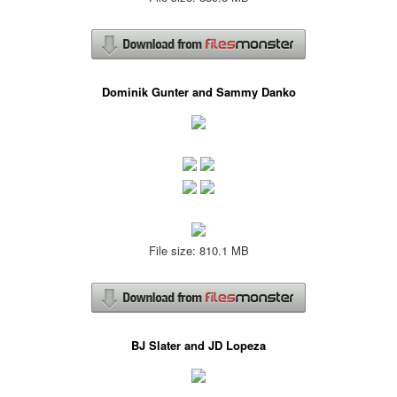
Dominik Gunter and Sammy Danko
File size: 810.1 MB
BJ Slater and JD Lopeza