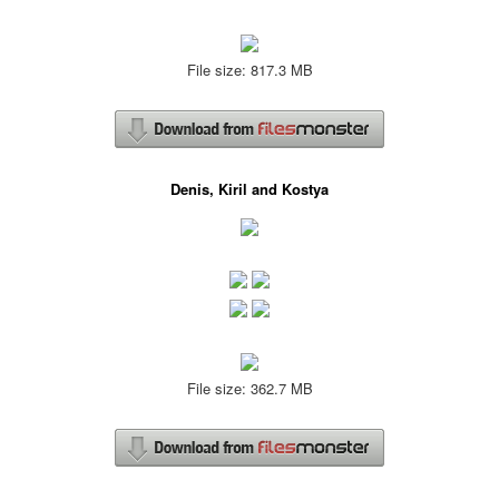
File size: 817.3 MB
Denis, Kiril and Kostya
File size: 362.7 MB