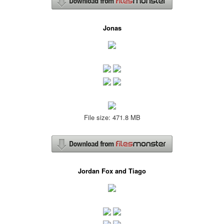
Jonas
File size: 471.8 MB
Jordan Fox and Tiago