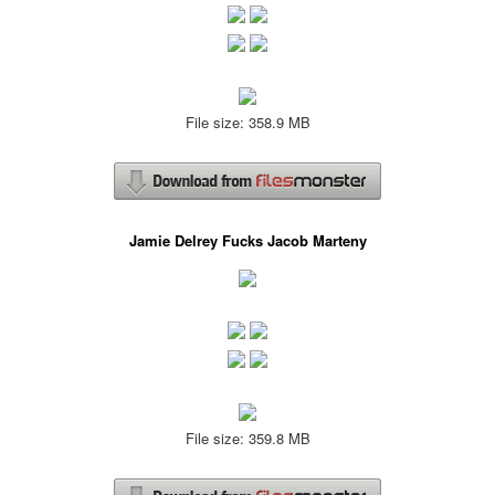
File size: 358.9 MB
Jamie Delrey Fucks Jacob Marteny
File size: 359.8 MB