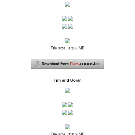
File size: 372.8 MB
Tim and Goran
File size: 310.9 MB