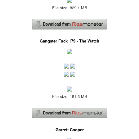
File size: 829.1 MB
Gangster Fuck 179 - The Watch
File size: 151.3 MB
Garrett Cooper