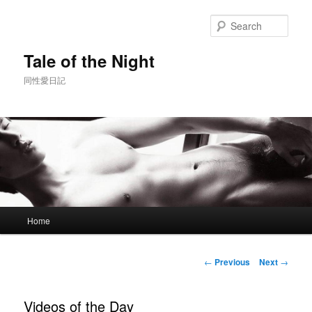
Skip
to
Sear
primary
content
Tale of the Night
同性愛日記
Main
Home
menu
Post
←
Previous
Next
→
navigation
Videos of the Day