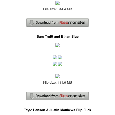
File size: 344.4 MB
Sam Truitt and Ethan Blue
File size: 111.9 MB
Tayte Hanson & Justin Matthews Flip-Fuck