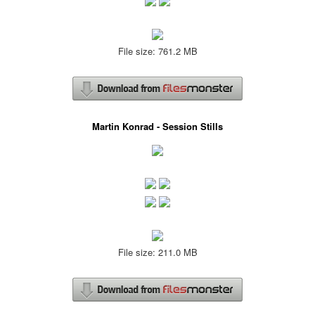
File size: 761.2 MB
Martin Konrad - Session Stills
File size: 211.0 MB