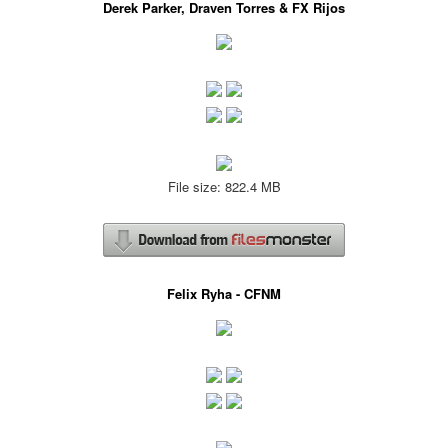
Derek Parker, Draven Torres & FX Rijos
File size: 822.4 MB
Felix Ryha - CFNM