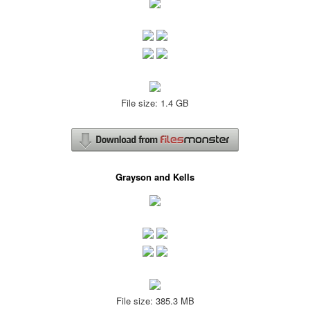
File size: 1.4 GB
Grayson and Kells
File size: 385.3 MB