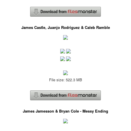
James Castle, Juanjo Rodriguez & Caleb Ramble
File size: 522.3 MB
James Jamesson & Bryan Cole - Messy Ending