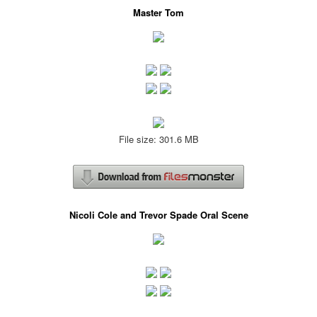
Master Tom
File size: 301.6 MB
Nicoli Cole and Trevor Spade Oral Scene