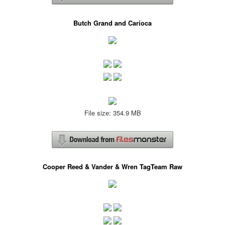
Butch Grand and Carioca
File size: 354.9 MB
Cooper Reed & Vander & Wren TagTeam Raw