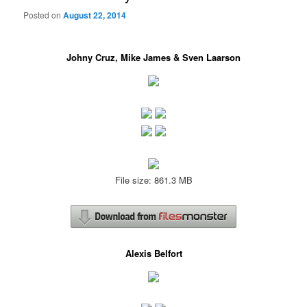
Posted on
August 22, 2014
Johny Cruz, Mike James & Sven Laarson
File size: 861.3 MB
Alexis Belfort