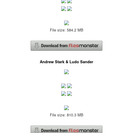
File size: 584.2 MB
Andrew Stark & Ludo Sander
File size: 810.3 MB