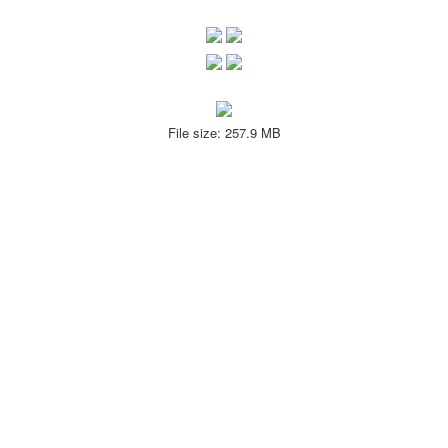
File size: 257.9 MB