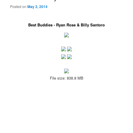
Posted on
May 2, 2014
Best Buddies - Ryan Rose & Billy Santoro
File size: 838.8 MB