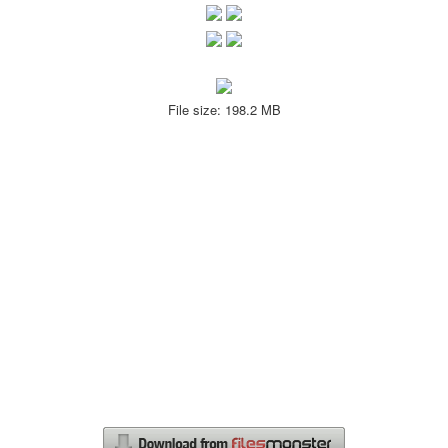
File size: 198.2 MB