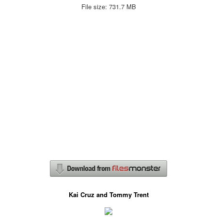
File size: 731.7 MB
Kai Cruz and Tommy Trent