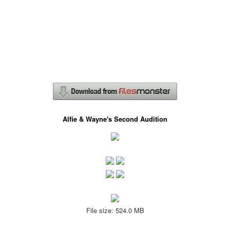
Alfie & Wayne's Second Audition
File size: 524.0 MB