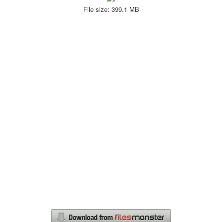
File size: 399.1 MB