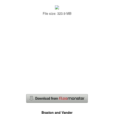
File size: 323.9 MB
Braxton and Vander