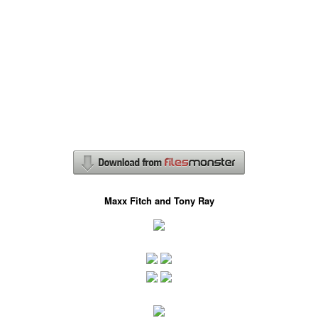
Maxx Fitch and Tony Ray