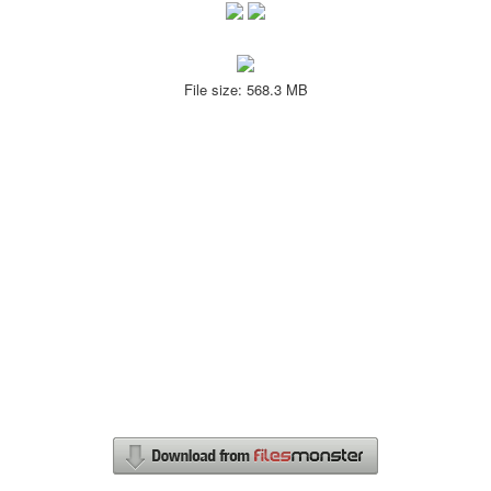
File size: 568.3 MB