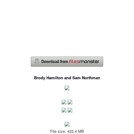
Brody Hamilton and Sam Northman
File size: 422.4 MB