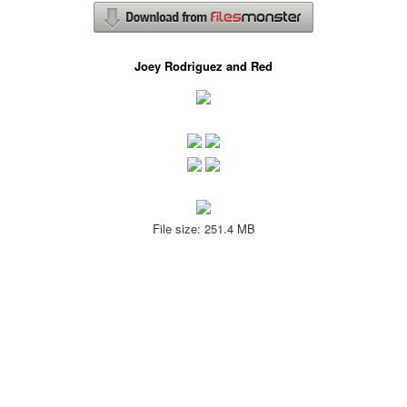
Joey Rodriguez and Red
File size: 251.4 MB