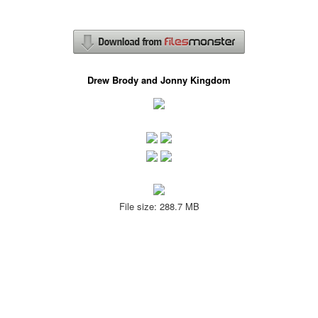
Drew Brody and Jonny Kingdom
File size: 288.7 MB