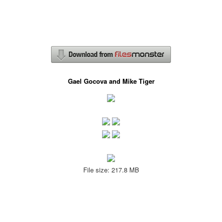
Gael Gocova and Mike Tiger
File size: 217.8 MB