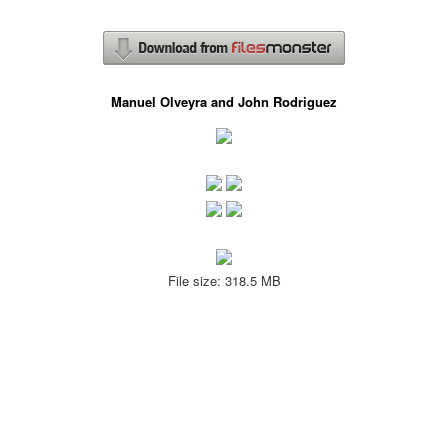
Manuel Olveyra and John Rodriguez
File size: 318.5 MB