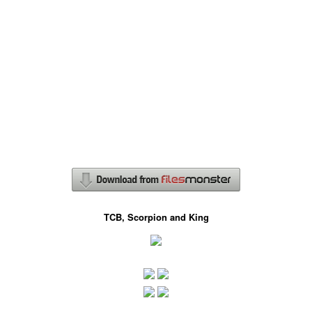
TCB, Scorpion and King