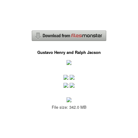
Gustavo Henry and Ralph Jacson
File size: 342.0 MB