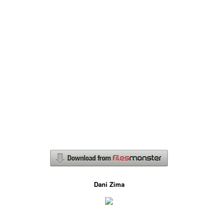
Dani Zima