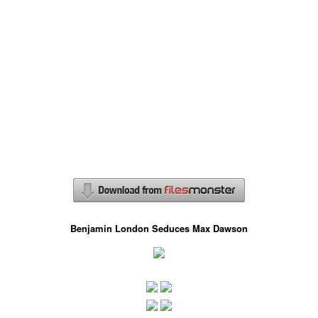
Benjamin London Seduces Max Dawson