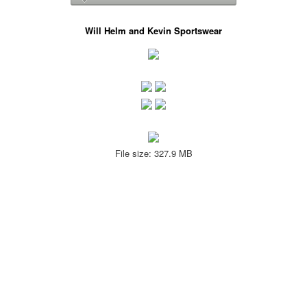
Will Helm and Kevin Sportswear
File size: 327.9 MB