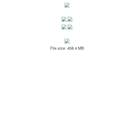
File size: 458.4 MB