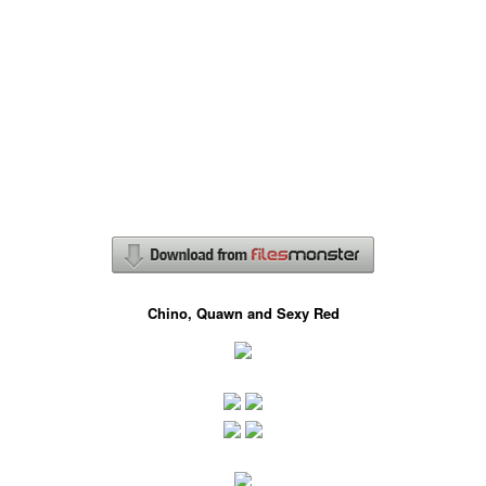
Chino, Quawn and Sexy Red