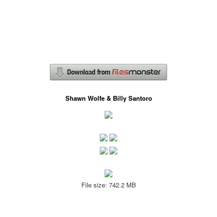
Shawn Wolfe & Billy Santoro
File size: 742.2 MB