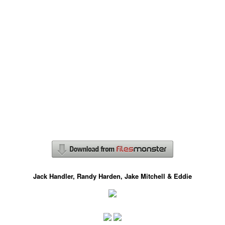
Jack Handler, Randy Harden, Jake Mitchell & Eddie