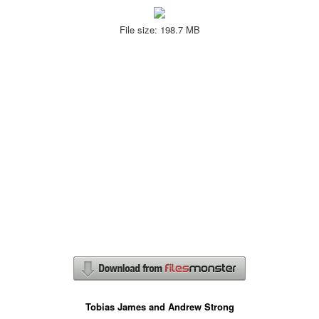
File size: 198.7 MB
Tobias James and Andrew Strong