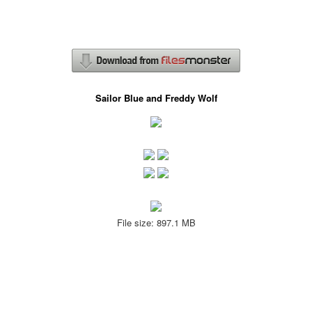
Sailor Blue and Freddy Wolf
File size: 897.1 MB