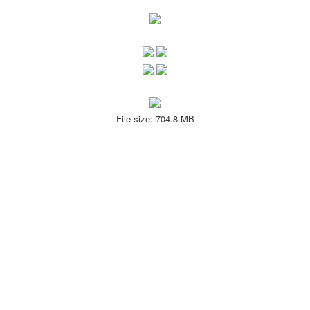
File size: 704.8 MB