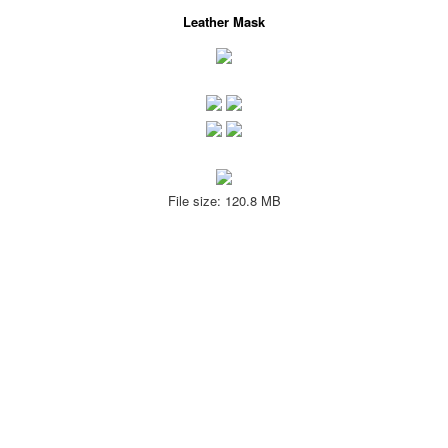
Leather Mask
File size: 120.8 MB