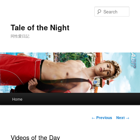
Skip
to
Sear
primary
content
Tale of the Night
同性愛日記
Main
Home
menu
Post
←
Previous
Next
→
navigation
Videos of the Day