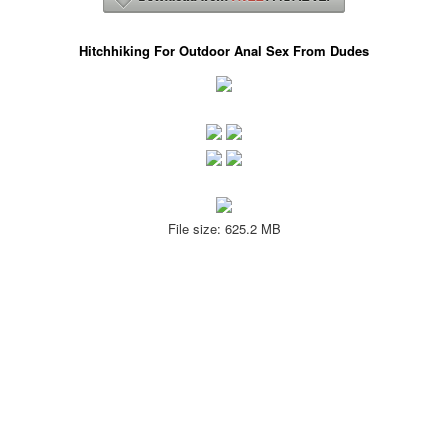
Hitchhiking For Outdoor Anal Sex From Dudes
File size: 625.2 MB