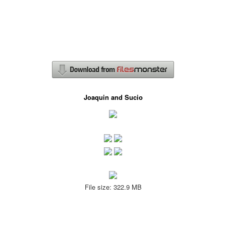
Joaquin and Sucio
File size: 322.9 MB