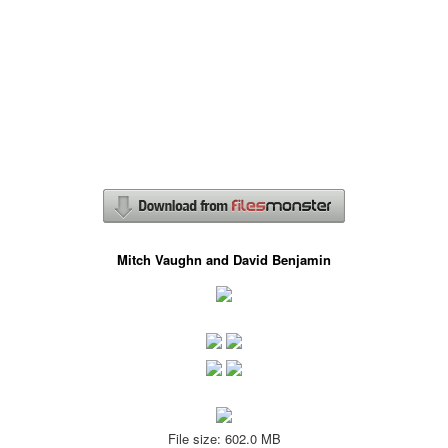
Mitch Vaughn and David Benjamin
File size: 602.0 MB