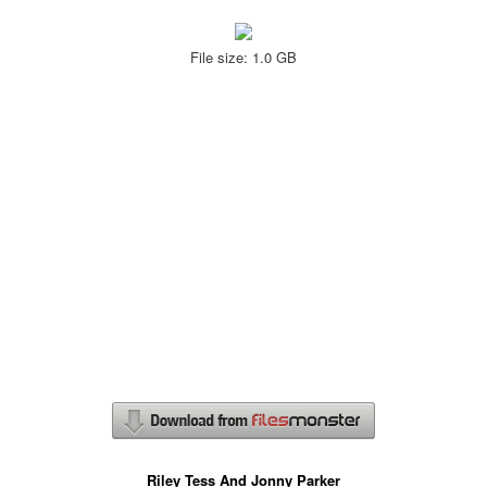
File size: 1.0 GB
Riley Tess And Jonny Parker