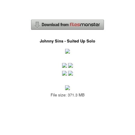
Johnny Sins - Suited Up Solo
File size: 371.3 MB