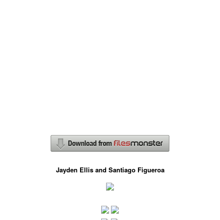
Jayden Ellis and Santiago Figueroa