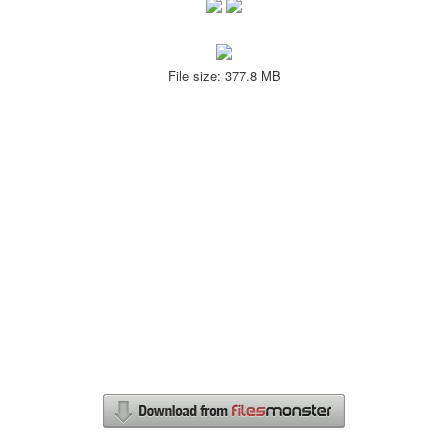
File size: 377.8 MB