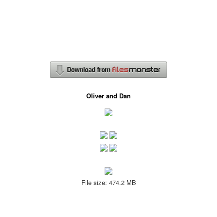
Oliver and Dan
File size: 474.2 MB