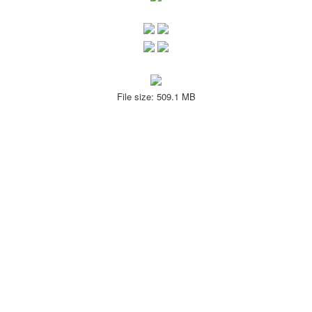
File size: 509.1 MB