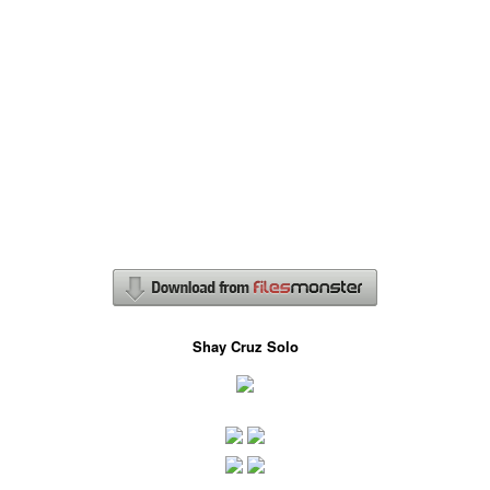
Shay Cruz Solo