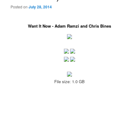
Posted on
July 28, 2014
Want It Now - Adam Ramzi and Chris Bines
File size: 1.0 GB