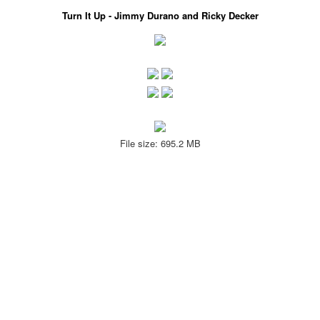
Turn It Up - Jimmy Durano and Ricky Decker
File size: 695.2 MB