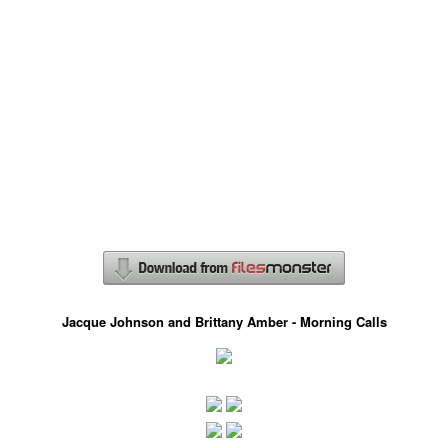
Jacque Johnson and Brittany Amber - Morning Calls