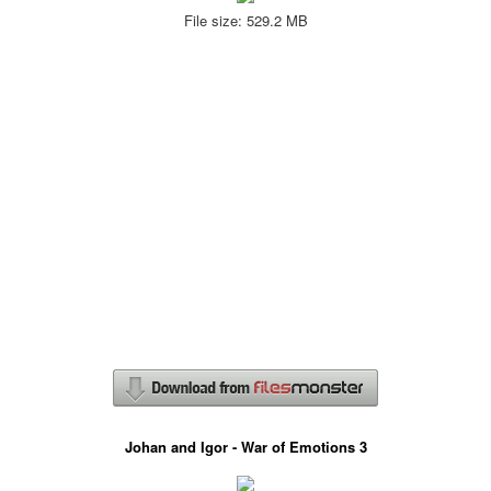
File size: 529.2 MB
Johan and Igor - War of Emotions 3