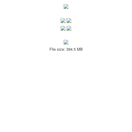
File size: 394.5 MB