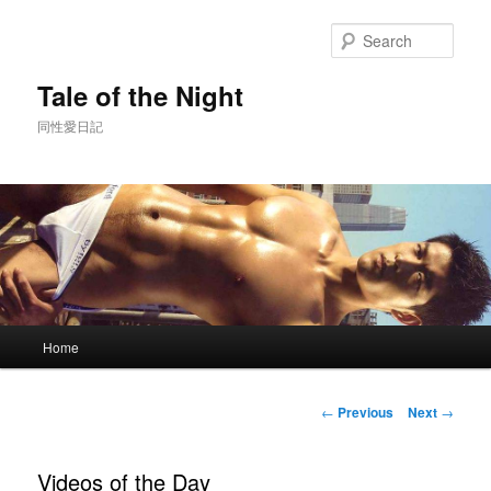
Skip
to
Sear
primary
content
Tale of the Night
同性愛日記
Main
Home
menu
Post
←
Previous
Next
→
navigation
Videos of the Day