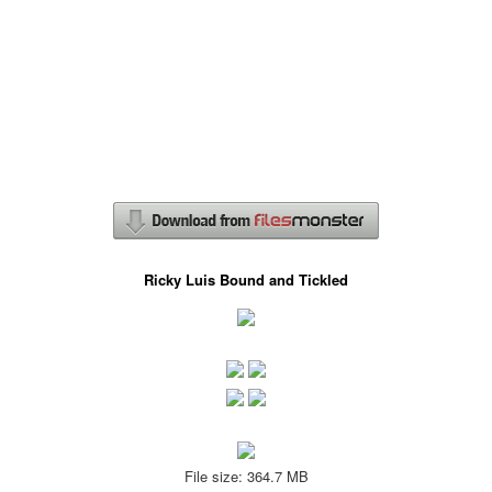
Ricky Luis Bound and Tickled
File size: 364.7 MB