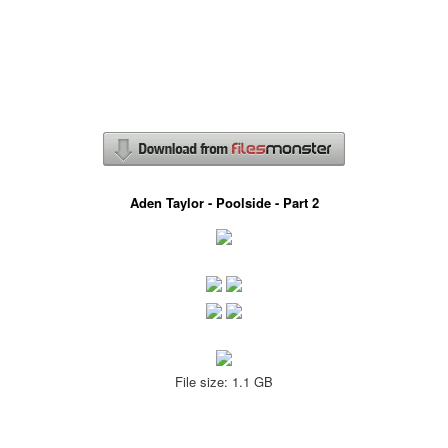
Aden Taylor - Poolside - Part 2
File size: 1.1 GB