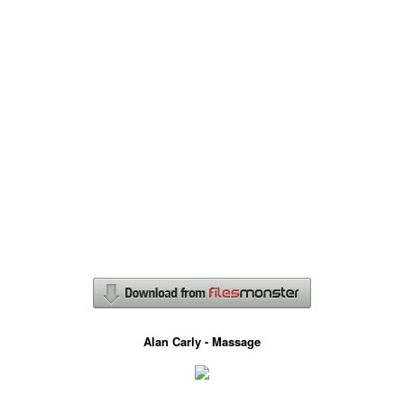
Alan Carly - Massage