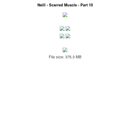
Neill - Scarred Muscle - Part 10
File size: 375.3 MB