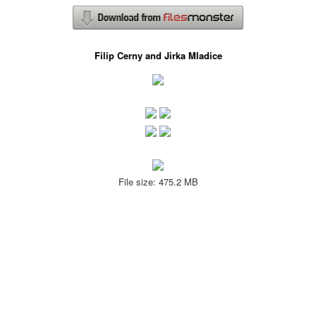
Filip Cerny and Jirka Mladice
File size: 475.2 MB