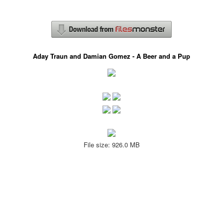
Aday Traun and Damian Gomez - A Beer and a Pup
File size: 926.0 MB