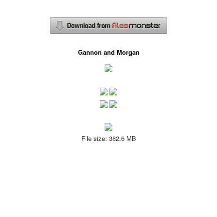
Gannon and Morgan
File size: 382.6 MB