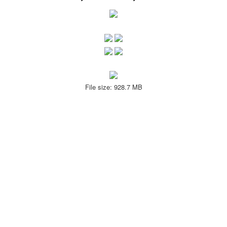
File size: 928.7 MB