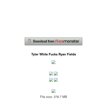
Tyler White Fucks Ryan Fields
File size: 378.7 MB