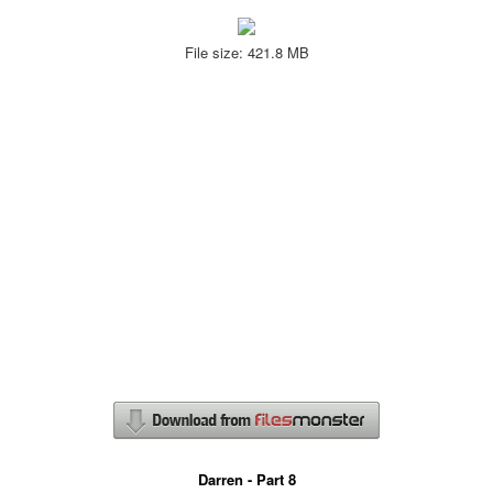
File size: 421.8 MB
Darren - Part 8