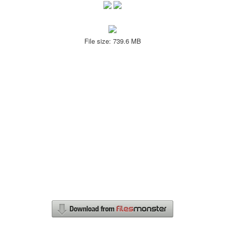
File size: 739.6 MB