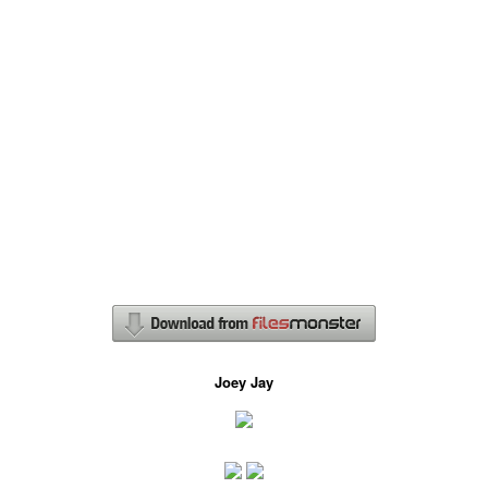
Joey Jay