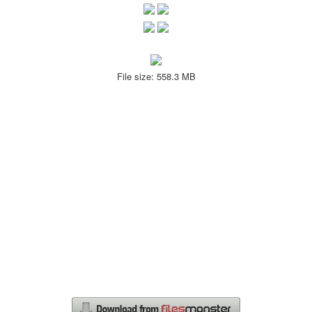
File size: 558.3 MB