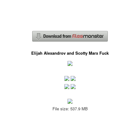
Elijah Alexandrov and Scotty Marx Fuck
File size: 537.9 MB