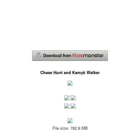
Chase Hunt and Kamyk Walker
File size: 782.8 MB