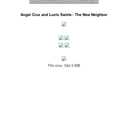
Angel Cruz and Lucio Saints - The New Neighbor
File size: 540.9 MB