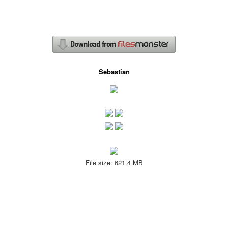
Sebastian
File size: 621.4 MB