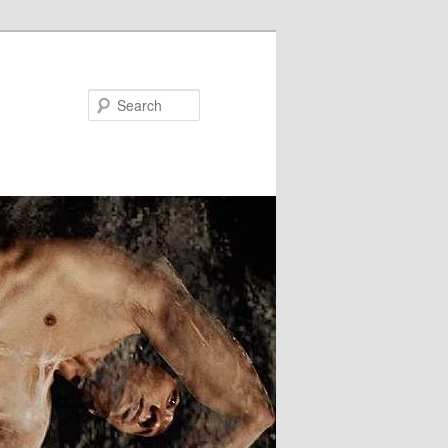
Search