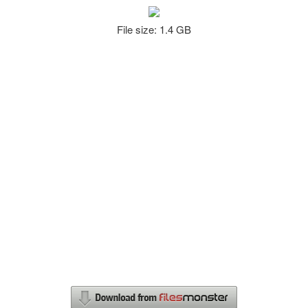
File size: 1.4 GB