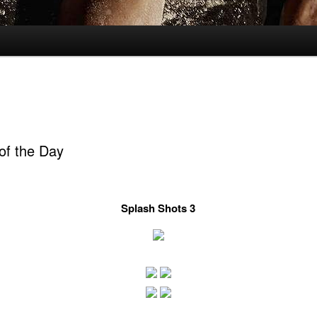
of the Day
Splash Shots 3