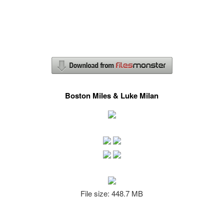
Boston Miles & Luke Milan
File size: 448.7 MB