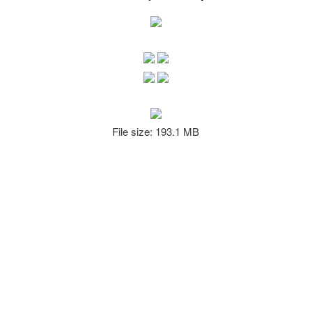
File size: 193.1 MB