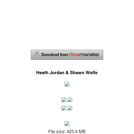
Heath Jordan & Shawn Wolfe
File size: 423.4 MB