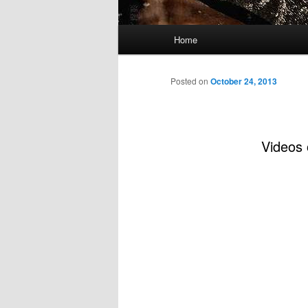
Main
Home
menu
Posted on
October 24, 2013
Videos 