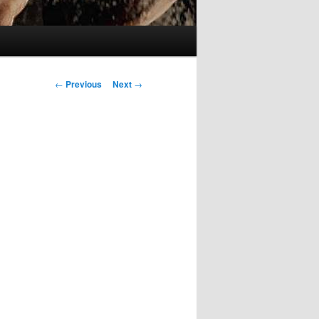
Post
←
Previous
Next
→
navigation