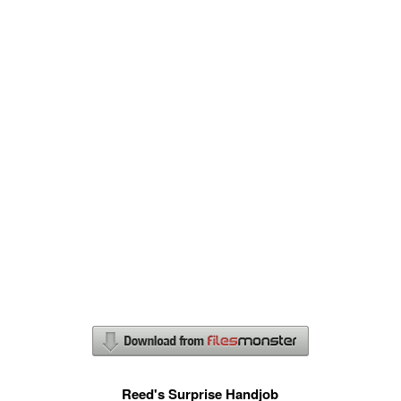
Reed's Surprise Handjob