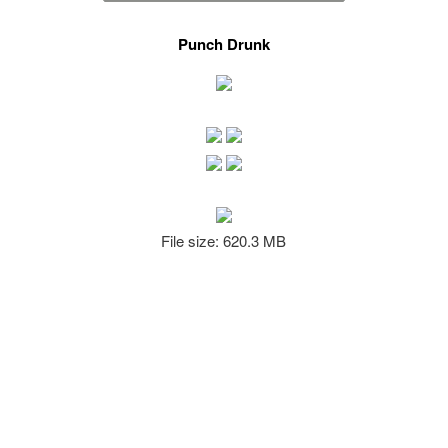
Punch Drunk
File size: 620.3 MB