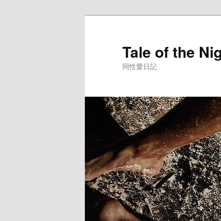
Skip
to
primary
Tale of the Ni
content
同性愛日記