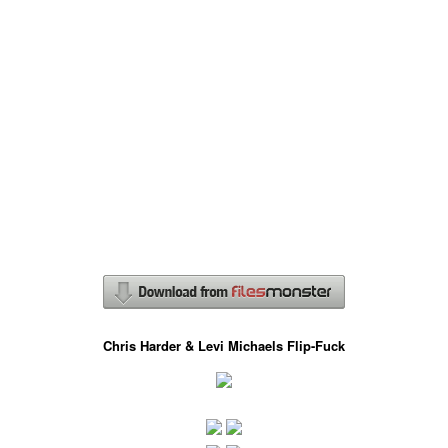
Chris Harder & Levi Michaels Flip-Fuck