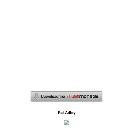
Kai Adley