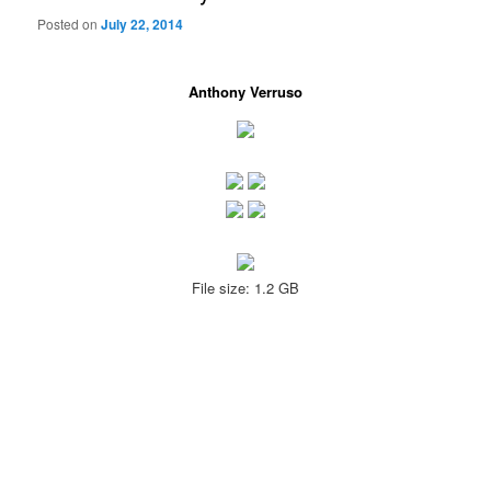
Posted on
July 22, 2014
Anthony Verruso
File size: 1.2 GB