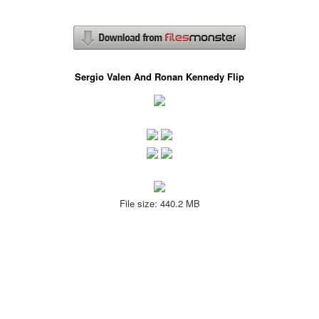
Sergio Valen And Ronan Kennedy Flip
File size: 440.2 MB