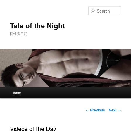
Skip
to
Sear
primary
content
Tale of the Night
同性愛日記
Main
Home
menu
Post
←
Previous
Next
→
navigation
Videos of the Day