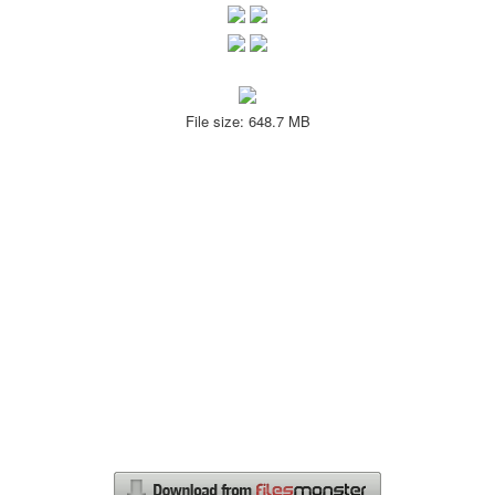
File size: 648.7 MB