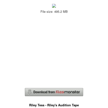
File size: 495.2 MB
Riley Tess - Riley's Audition Tape