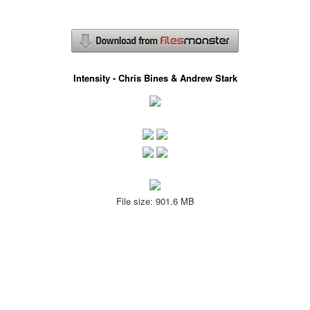
Intensity - Chris Bines & Andrew Stark
File size: 901.6 MB