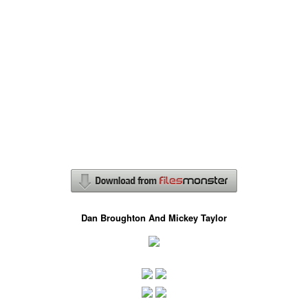
Dan Broughton And Mickey Taylor