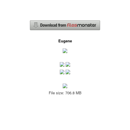
Eugene
File size: 706.8 MB