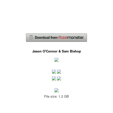
Jason O'Connor & Sam Bishop
File size: 1.2 GB