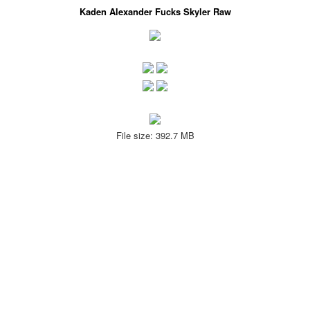
Kaden Alexander Fucks Skyler Raw
File size: 392.7 MB