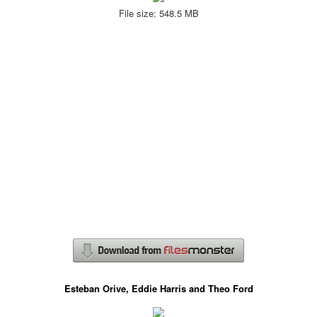
File size: 548.5 MB
Esteban Orive, Eddie Harris and Theo Ford