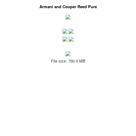
Armani and Cooper Reed Pure
File size: 760.0 MB