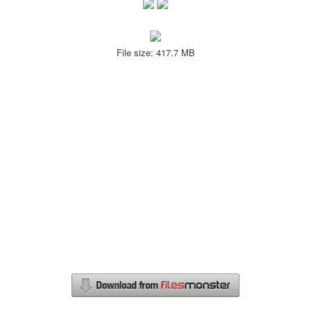
File size: 417.7 MB