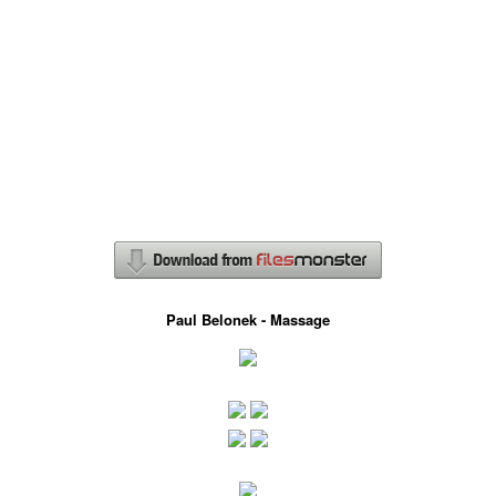
Paul Belonek - Massage