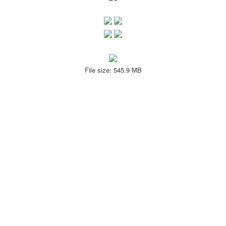
File size: 545.9 MB