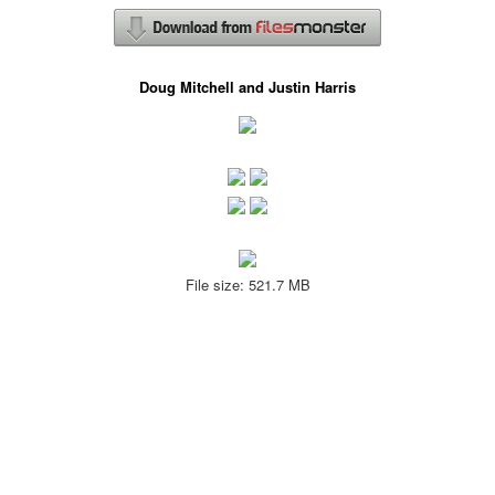
Doug Mitchell and Justin Harris
File size: 521.7 MB