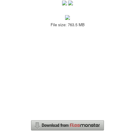
File size: 763.5 MB