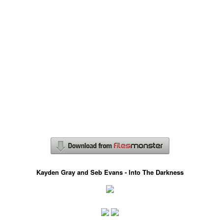
Kayden Gray and Seb Evans - Into The Darkness