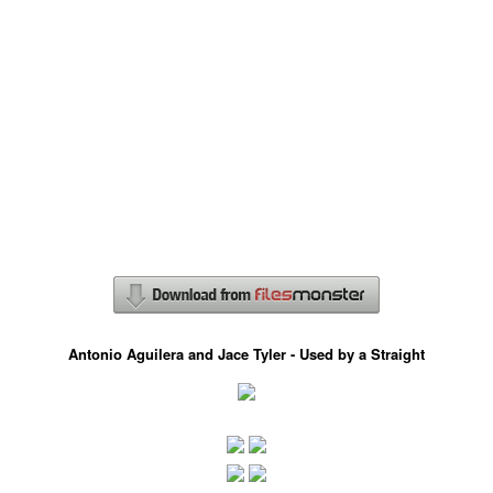
Antonio Aguilera and Jace Tyler - Used by a Straight