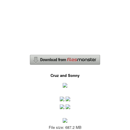
Cruz and Sonny
File size: 687.2 MB