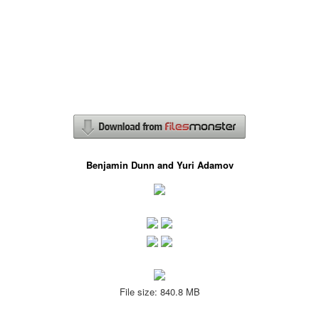
Benjamin Dunn and Yuri Adamov
File size: 840.8 MB