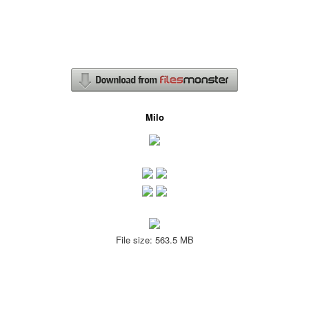
Milo
File size: 563.5 MB