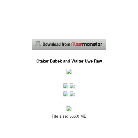
Otakar Bubek and Walter Uwe Raw
File size: 505.0 MB