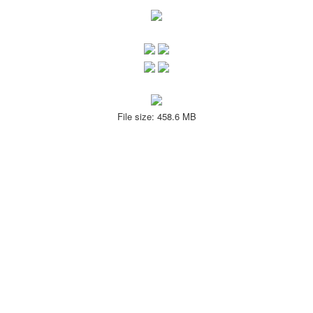
File size: 458.6 MB