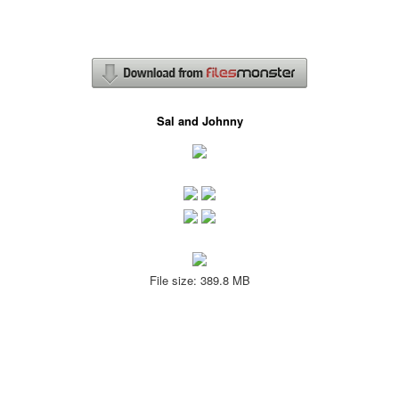
Sal and Johnny
File size: 389.8 MB