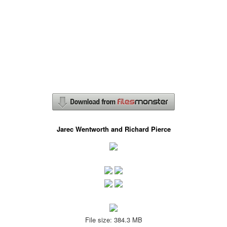
Jarec Wentworth and Richard Pierce
File size: 384.3 MB