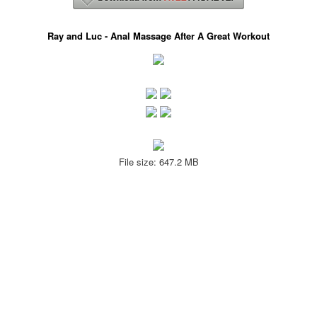
Ray and Luc - Anal Massage After A Great Workout
File size: 647.2 MB