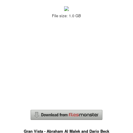
File size: 1.0 GB
Gran Vista - Abraham Al Malek and Dario Beck