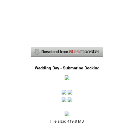
Wedding Day - Submarine Docking
File size: 419.8 MB