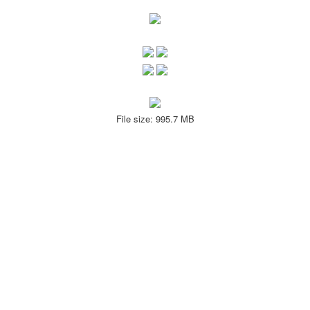
File size: 995.7 MB