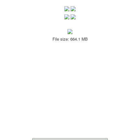
File size: 664.1 MB