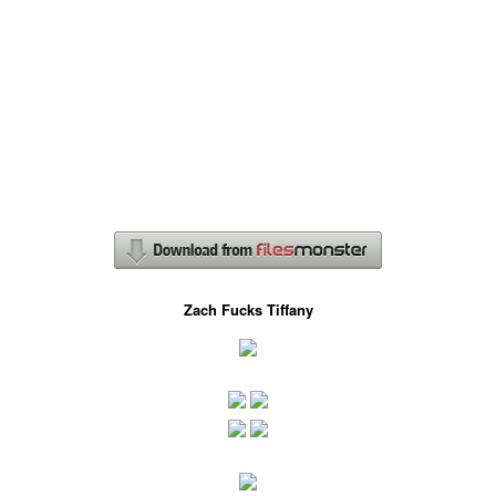
Zach Fucks Tiffany