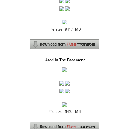
File size: 941.1 MB
Used In The Basement
File size: 542.1 MB