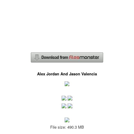
Alex Jordan And Jason Valencia
File size: 490.3 MB