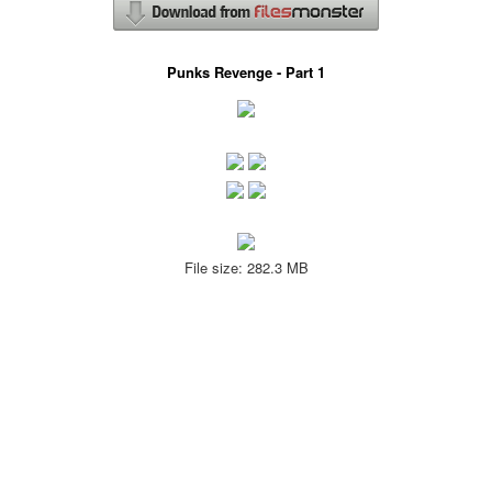
Punks Revenge - Part 1
File size: 282.3 MB