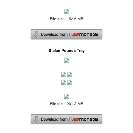
File size: 152.6 MB
Stefan Pounds Trey
File size: 201.3 MB