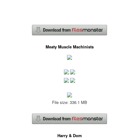
Meaty Muscle Machinists
File size: 336.1 MB
Harry & Dom