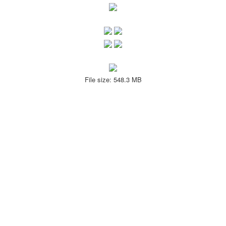
File size: 548.3 MB