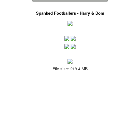
Spanked Footballers - Harry & Dom
File size: 218.4 MB