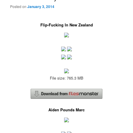
Posted on
January 3, 2014
Flip-Fucking In New Zealand
File size: 765.3 MB
Aiden Pounds Marc