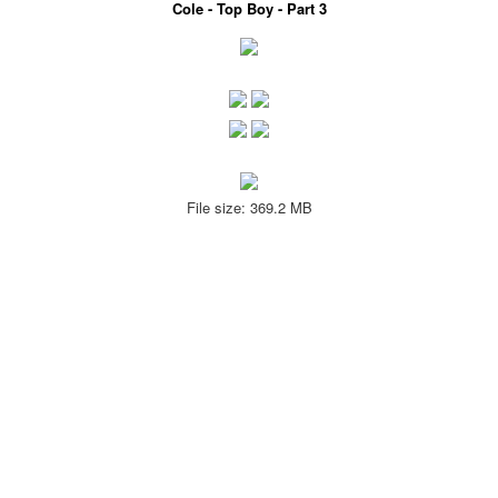
Cole - Top Boy - Part 3
File size: 369.2 MB