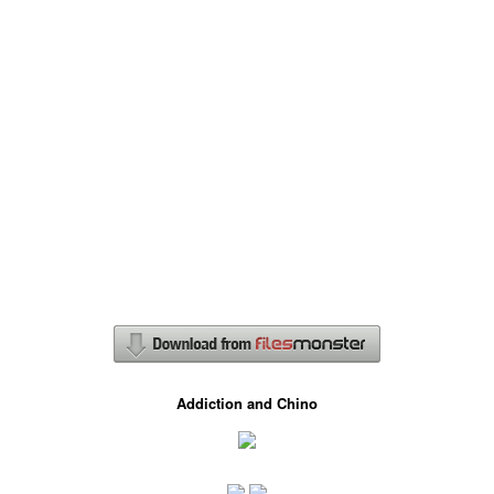
Addiction and Chino