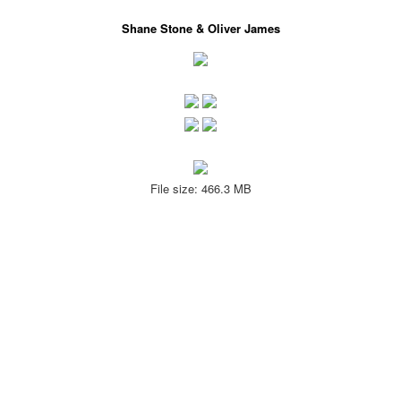
Shane Stone & Oliver James
File size: 466.3 MB