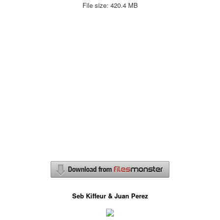
File size: 420.4 MB
Seb Kiffeur & Juan Perez