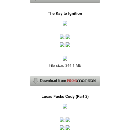
The Kay to Ignition
File size: 344.1 MB
Lucas Fucks Cody (Part 2)