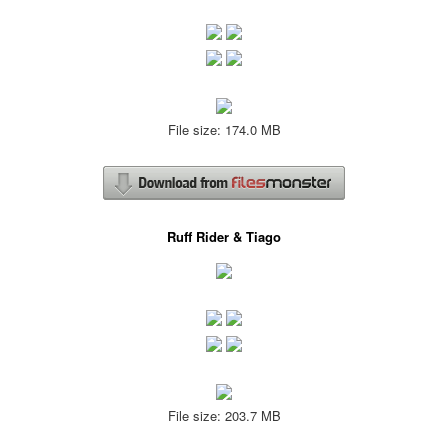
File size: 174.0 MB
Ruff Rider & Tiago
File size: 203.7 MB