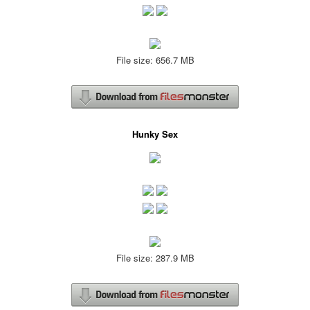
File size: 656.7 MB
Hunky Sex
File size: 287.9 MB