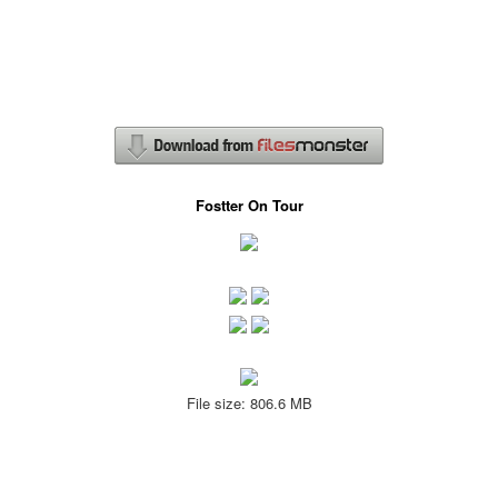
Fostter On Tour
File size: 806.6 MB