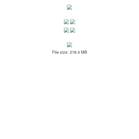
File size: 218.4 MB