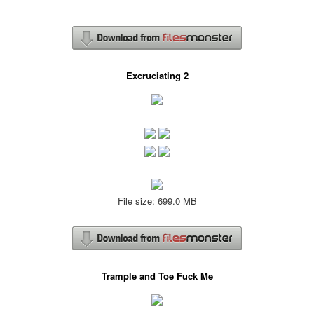
Excruciating 2
File size: 699.0 MB
Trample and Toe Fuck Me