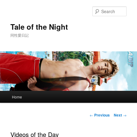
Skip
to
Sear
primary
content
Tale of the Night
同性愛日記
Main
Home
menu
Post
←
Previous
Next
→
navigation
Videos of the Day