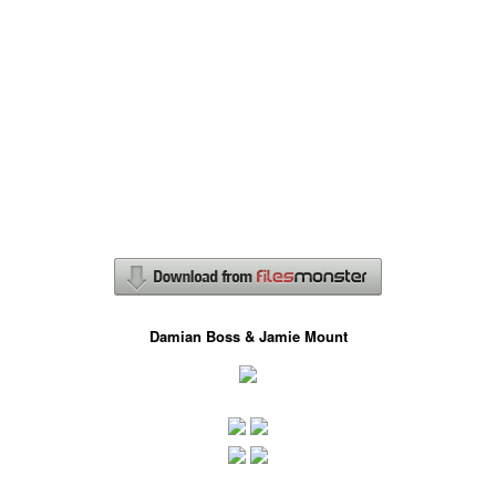
Damian Boss & Jamie Mount