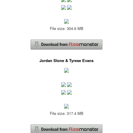
File size: 304.6 MB
Jordan Stone & Tyrese Evans
File size: 317.4 MB