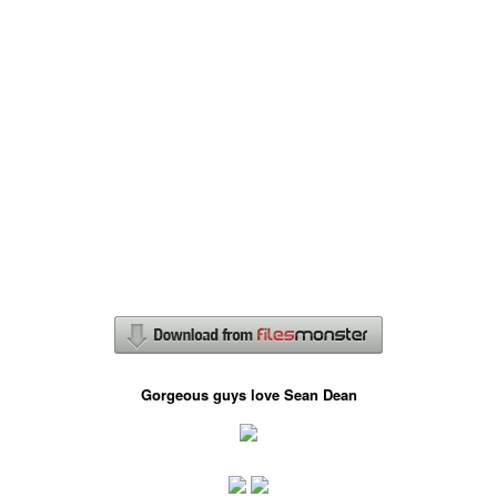
Gorgeous guys love Sean Dean