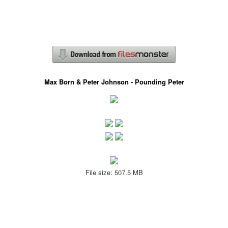
Max Born & Peter Johnson - Pounding Peter
File size: 507.5 MB