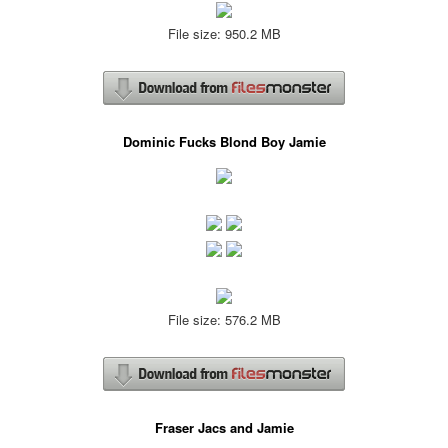
File size: 950.2 MB
Dominic Fucks Blond Boy Jamie
File size: 576.2 MB
Fraser Jacs and Jamie