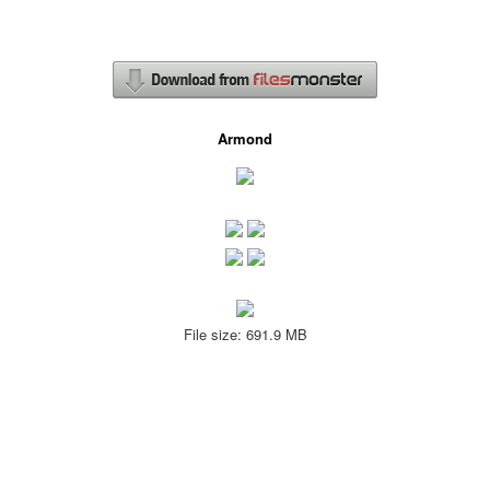
Armond
File size: 691.9 MB