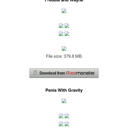
File size: 379.8 MB
Penis With Gravity