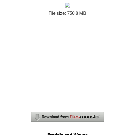
File size: 750.8 MB
Freddie and Wayne