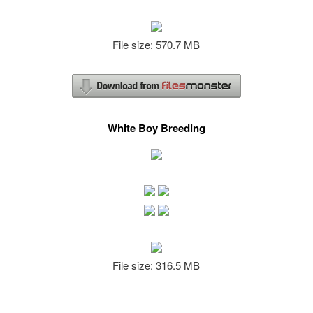
File size: 570.7 MB
White Boy Breeding
File size: 316.5 MB