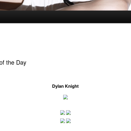
of the Day
Dylan Knight