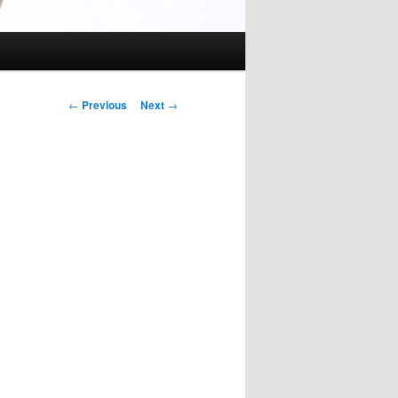
Post
←
Previous
Next
→
navigation