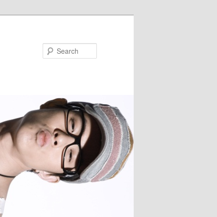
Search