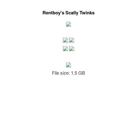
Rentboy's Scally Twinks
File size: 1.5 GB