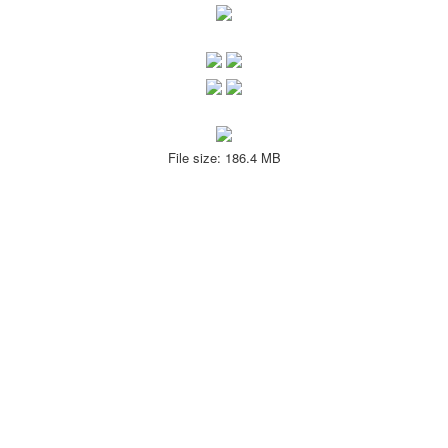
File size: 186.4 MB