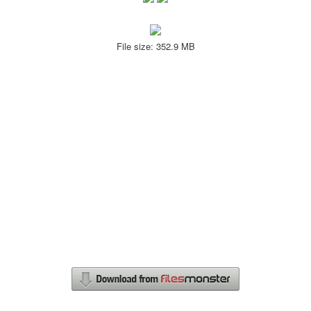
File size: 352.9 MB