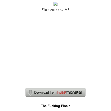
File size: 477.7 MB
The Fucking Finale