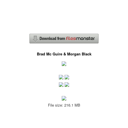
Brad Mc Guire & Morgan Black
File size: 216.1 MB