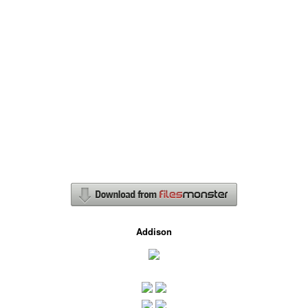
Addison