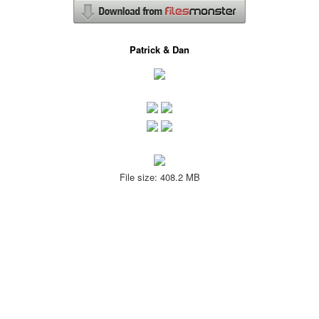
Patrick & Dan
File size: 408.2 MB