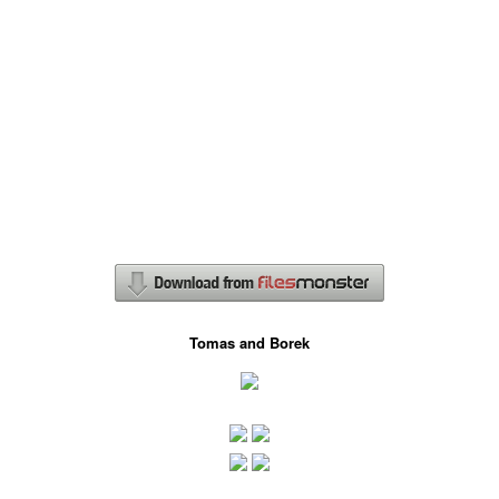
Tomas and Borek