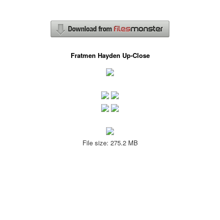
Fratmen Hayden Up-Close
File size: 275.2 MB