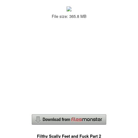
File size: 365.8 MB
Filthy Scally Feet and Fuck Part 2