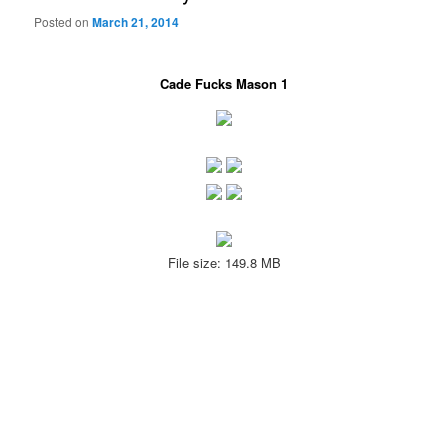
Posted on
March 21, 2014
Cade Fucks Mason 1
File size: 149.8 MB