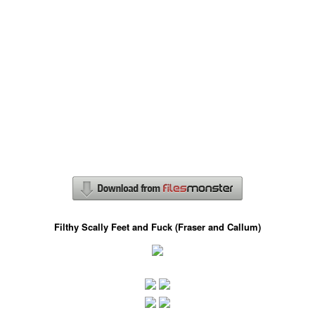
Filthy Scally Feet and Fuck (Fraser and Callum)