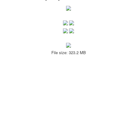
File size: 323.2 MB