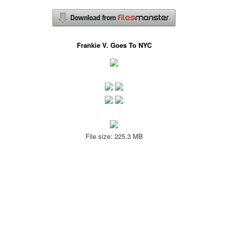
Frankie V. Goes To NYC
File size: 225.3 MB