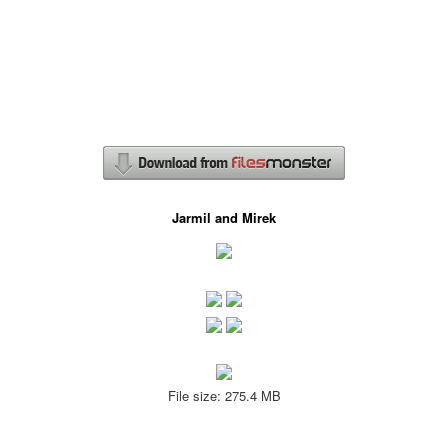
Jarmil and Mirek
File size: 275.4 MB