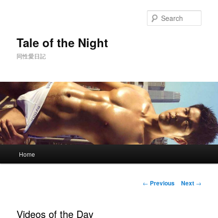
Skip
to
Sear
primary
content
Tale of the Night
同性愛日記
Main
Home
menu
Post
←
Previous
Next
→
navigation
Videos of the Day