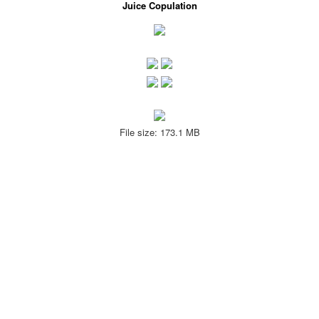
Juice Copulation
File size: 173.1 MB