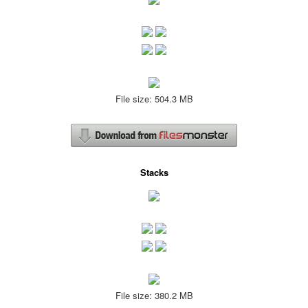
File size: 504.3 MB
Stacks
File size: 380.2 MB