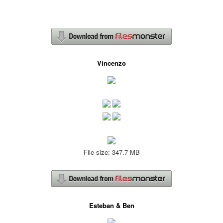
Vincenzo
File size: 347.7 MB
Esteban & Ben