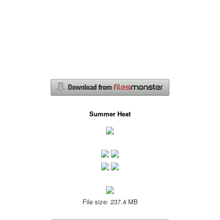
Summer Heat
File size: 237.4 MB