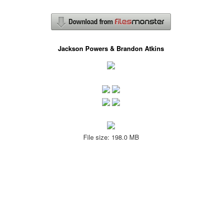
Jackson Powers & Brandon Atkins
File size: 198.0 MB