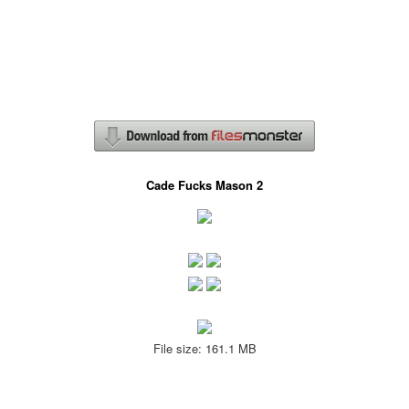
Cade Fucks Mason 2
File size: 161.1 MB