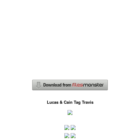
Lucas & Cain Tag Travis