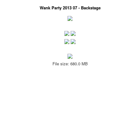
Wank Party 2013 07 - Backstage
File size: 680.0 MB