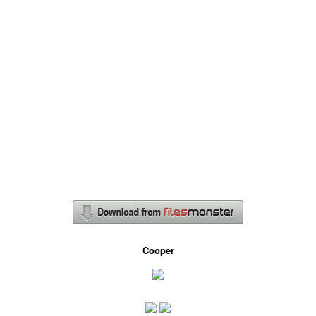
Cooper