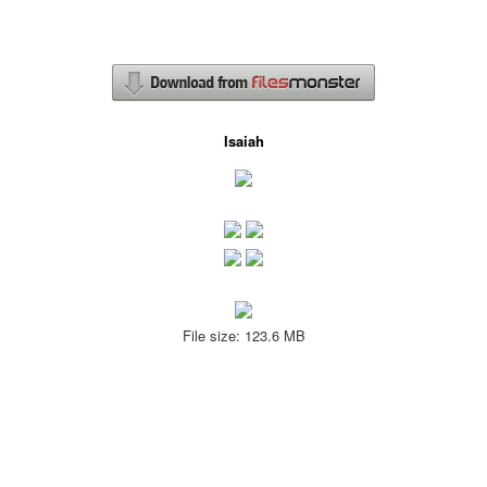
Isaiah
File size: 123.6 MB