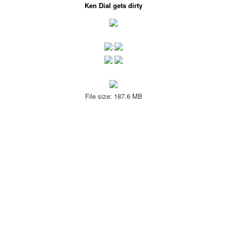
Ken Dial gets dirty
File size: 187.6 MB