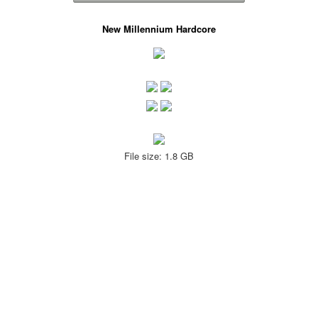
New Millennium Hardcore
File size: 1.8 GB