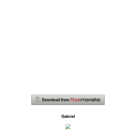
Gabriel