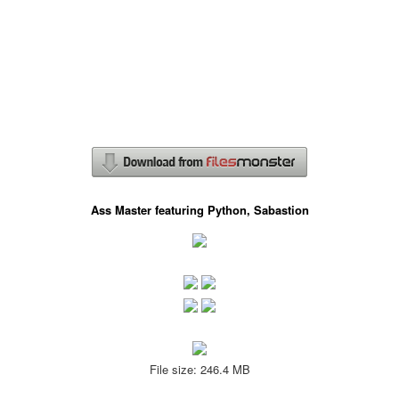
Ass Master featuring Python, Sabastion
File size: 246.4 MB