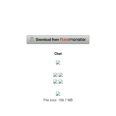
Chet
File size: 158.7 MB