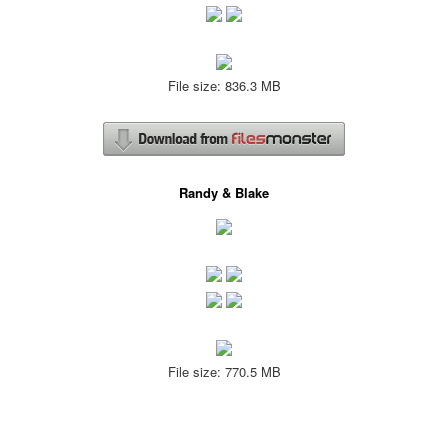
File size: 836.3 MB
Randy & Blake
File size: 770.5 MB