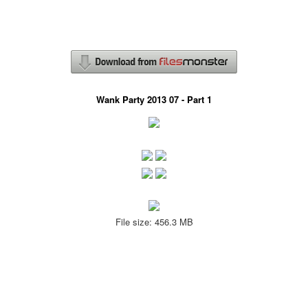
Wank Party 2013 07 - Part 1
File size: 456.3 MB