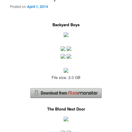
Posted on
April 1, 2014
Backyard Boys
File size: 2.0 GB
The Blond Next Door