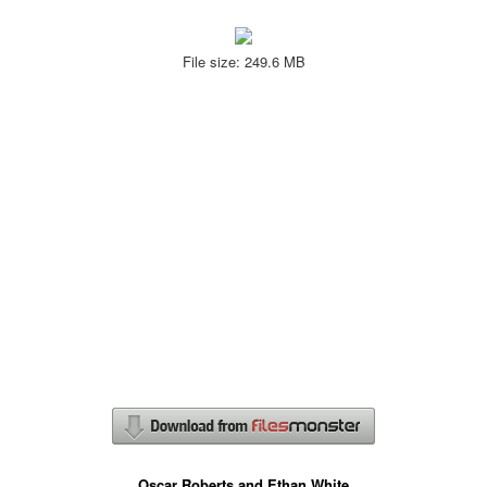
File size: 249.6 MB
Oscar Roberts and Ethan White