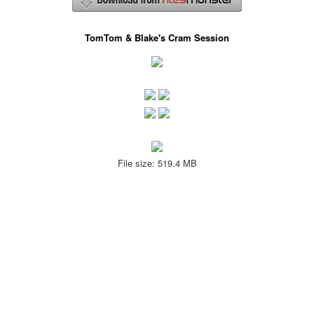
TomTom & Blake's Cram Session
File size: 519.4 MB