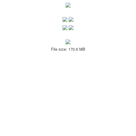
File size: 170.6 MB