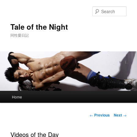
Skip
to
Sear
primary
content
Tale of the Night
同性愛日記
Main
Home
menu
Post
←
Previous
Next
→
navigation
Videos of the Day