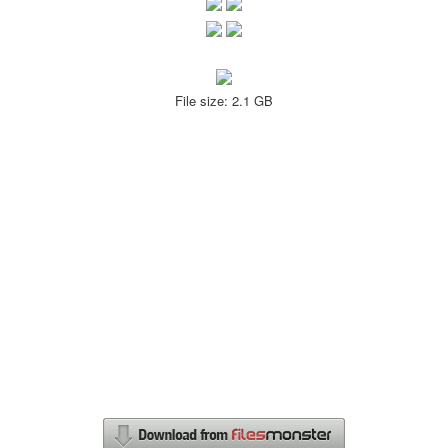
File size: 2.1 GB