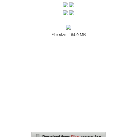
File size: 184.9 MB