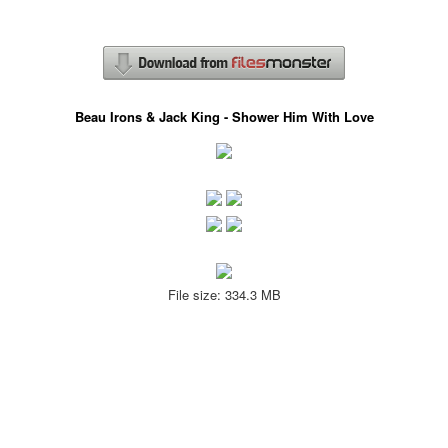
Beau Irons & Jack King - Shower Him With Love
File size: 334.3 MB