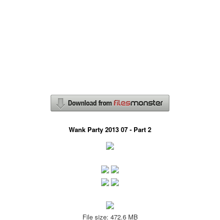
Wank Party 2013 07 - Part 2
File size: 472.6 MB