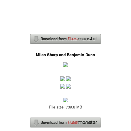
Milan Sharp and Benjamin Dunn
File size: 739.8 MB