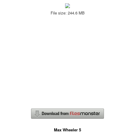
File size: 244.6 MB
Max Wheeler 5