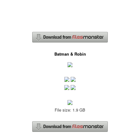
Batman & Robin
File size: 1.9 GB