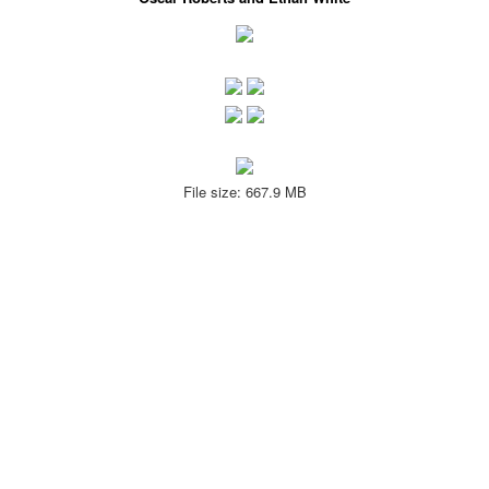
File size: 667.9 MB