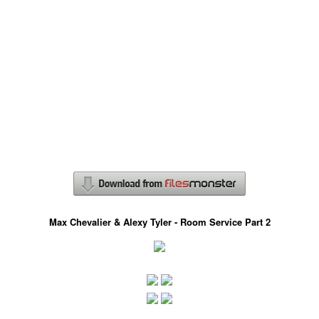
Max Chevalier & Alexy Tyler - Room Service Part 2