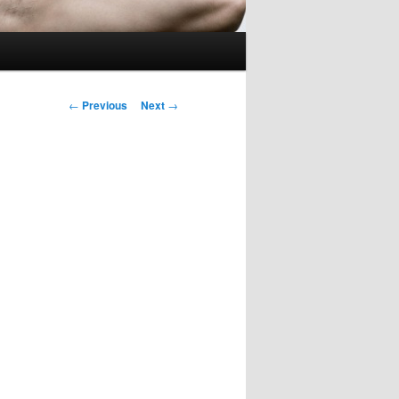
Post
←
Previous
Next
→
navigation