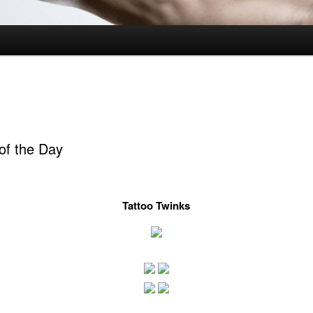
of the Day
Tattoo Twinks