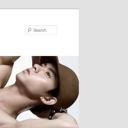
Search