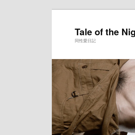
Skip
to
primary
Tale of the Ni
content
同性愛日記