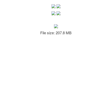
File size: 207.8 MB