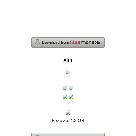
Stiff
File size: 1.2 GB