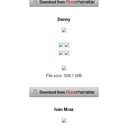
Danny
File size: 308.1 MB
Ivan Mraz