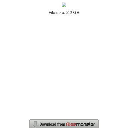
File size: 2.2 GB