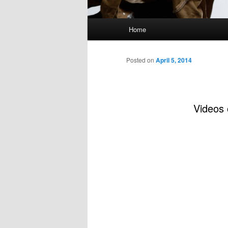
Main
Home
menu
Posted on
April 5, 2014
Videos 