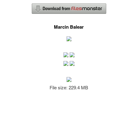
Marcin Balear
File size: 229.4 MB