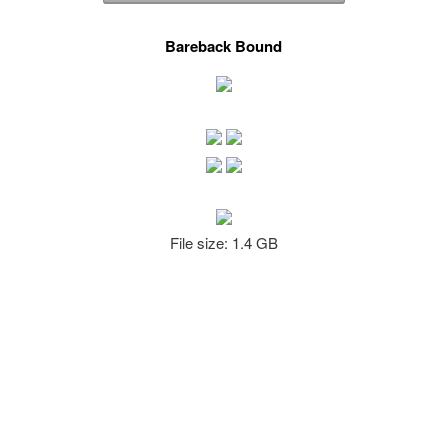
Bareback Bound
File size: 1.4 GB