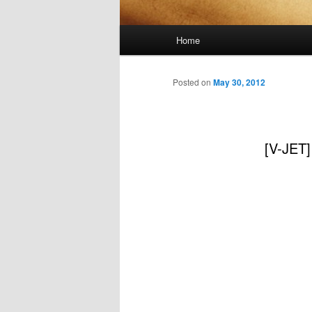
Main
Home
menu
Posted on
May 30, 2012
[V-JET]