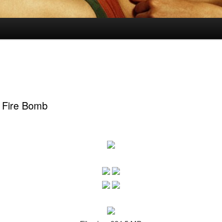
 Fire Bomb