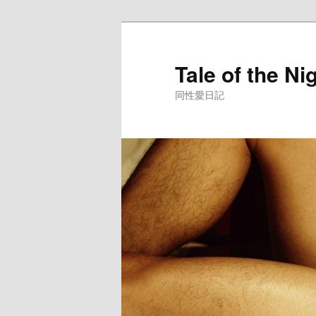
Skip
to
primary
Tale of the Ni
content
同性愛日記