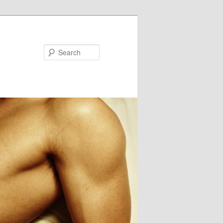
Search