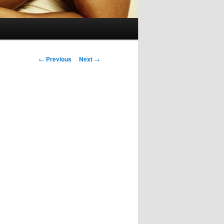
Post
←
Previous
Next
→
navigation