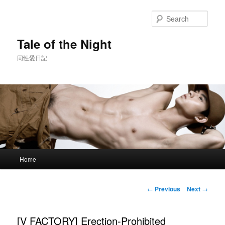
Skip
to
Sear
primary
content
Tale of the Night
同性愛日記
Main
Home
menu
Post
←
Previous
Next
→
navigation
[V FACTORY] Erection-Prohibited