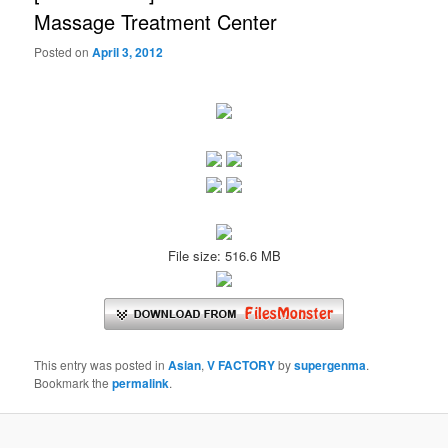
Massage Treatment Center
Posted on
April 3, 2012
File size: 516.6 MB
This entry was posted in
Asian
,
V FACTORY
by
supergenma
.
Bookmark the
permalink
.