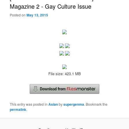
Magazine 2 - Gay Culture Issue
Posted on
May 13, 2015
File size: 423.1 MB
This entry was posted in
Asian
by
supergenma
. Bookmark the
permalink
.