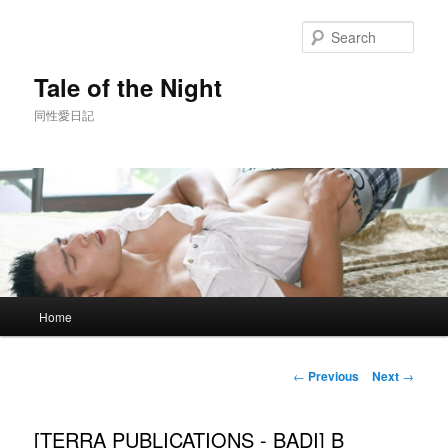
Skip
to
Sear
primary
content
Tale of the Night
同性愛日記
Main
Home
menu
Post
←
Previous
Next
→
navigation
[TERRA PUBLICATIONS - BADI] B