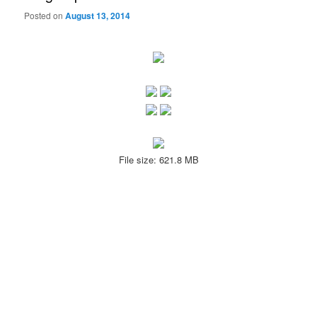
Posted on
August 13, 2014
File size: 621.8 MB