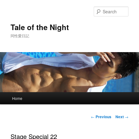
Skip
to
Sear
primary
content
Tale of the Night
同性愛日記
Main
Home
menu
Post
←
Previous
Next
→
navigation
Stage Special 22