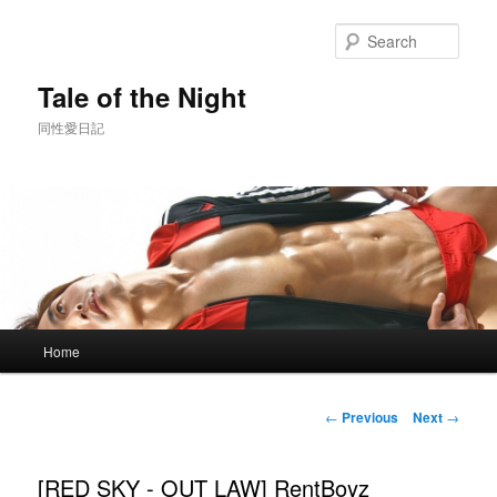
Skip
to
Sear
primary
content
Tale of the Night
同性愛日記
Main
Home
menu
Post
←
Previous
Next
→
navigation
[RED SKY - OUT LAW] RentBoyz