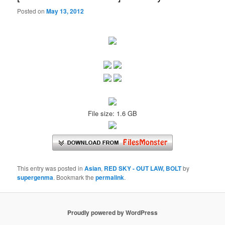
Posted on
May 13, 2012
File size: 1.6 GB
This entry was posted in
Asian
,
RED SKY - OUT LAW, BOLT
by
supergenma
. Bookmark the
permalink
.
Proudly powered by WordPress