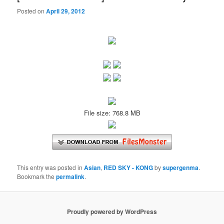
Posted on
April 29, 2012
File size: 768.8 MB
This entry was posted in
Asian
,
RED SKY - KONG
by
supergenma
.
Bookmark the
permalink
.
Proudly powered by WordPress