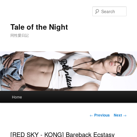
Skip
to
Sear
primary
content
Tale of the Night
同性愛日記
Main
Home
menu
Post
←
Previous
Next
→
navigation
[RED SKY - KONG] Bareback Ecstasy