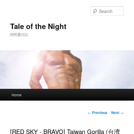
Skip
to
Sear
primary
content
Tale of the Night
同性愛日記
Main
Home
menu
Post
←
Previous
Next
→
navigation
[RED SKY - BRAVO] Taiwan Gorilla (台湾