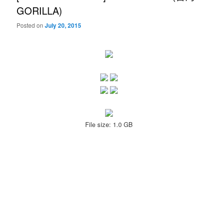
GORILLA)
Posted on
July 20, 2015
File size: 1.0 GB