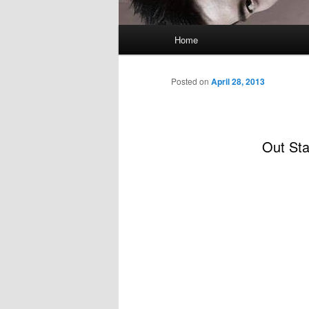
Main
Home
menu
Posted on
April 28, 2013
Out St