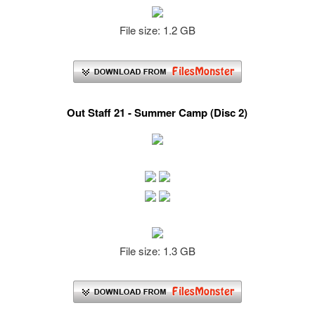
File size: 1.2 GB
Out Staff 21 - Summer Camp (Disc 2)
File size: 1.3 GB