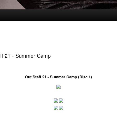
aff 21 - Summer Camp
Out Staff 21 - Summer Camp (Disc 1)