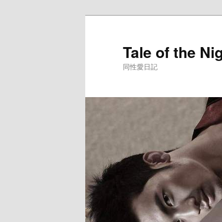
Skip
to
primary
Tale of the Ni
content
同性愛日記