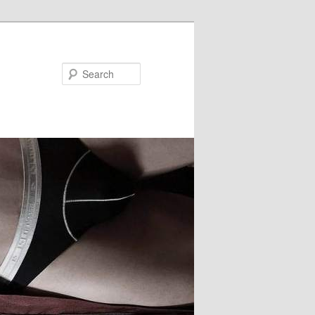
Search