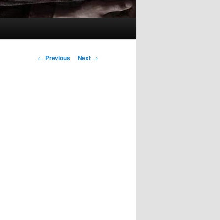
Post
←
Previous
Next
→
navigation