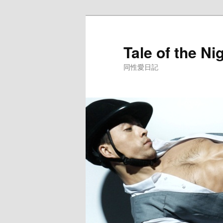
Skip
to
primary
Tale of the Ni
content
同性愛日記