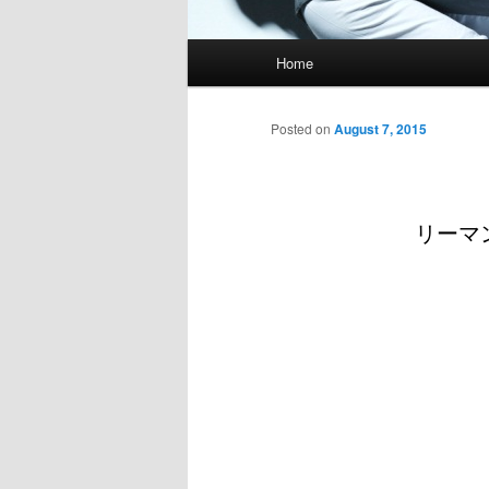
Main
Home
menu
Posted on
August 7, 2015
リーマン