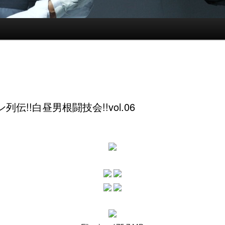
列伝!!白昼男根闘技会!!vol.06