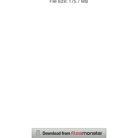
File size: 175.7 MB