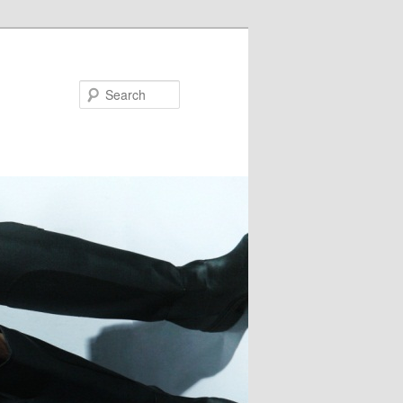
Search