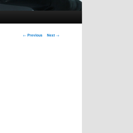
Post
←
Previous
Next
→
navigation