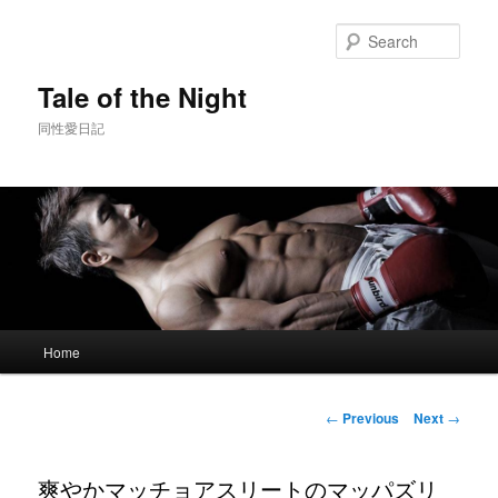
Skip
to
Sear
primary
content
Tale of the Night
同性愛日記
Main
Home
menu
Post
←
Previous
Next
→
navigation
爽やかマッチョアスリートのマッパズリ