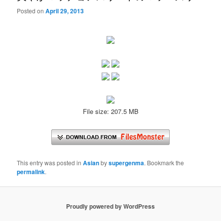
Posted on
April 29, 2013
File size: 207.5 MB
This entry was posted in
Asian
by
supergenma
. Bookmark the
permalink
.
Proudly powered by WordPress