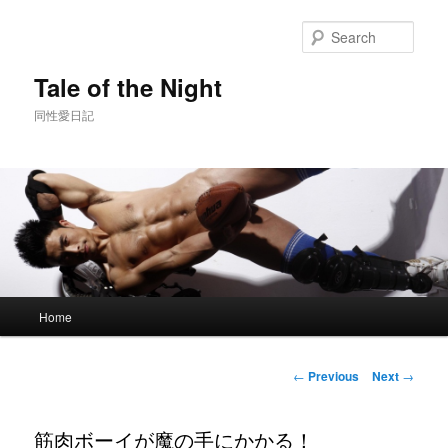
Skip
to
Sear
primary
content
Tale of the Night
同性愛日記
Main
Home
menu
Post
←
Previous
Next
→
navigation
筋肉ボーイが魔の手にかかる！