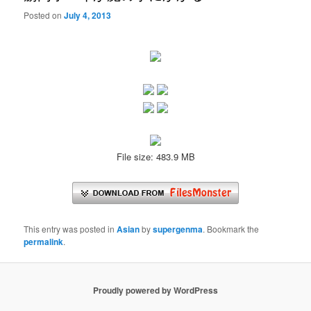
Posted on
July 4, 2013
File size: 483.9 MB
This entry was posted in
Asian
by
supergenma
. Bookmark the
permalink
.
Proudly powered by WordPress