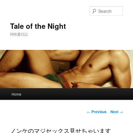
Skip
to
Sear
primary
content
Tale of the Night
同性愛日記
Main
Home
menu
Post
←
Previous
Next
→
navigation
ノンケのマジセックス見せちゃいます