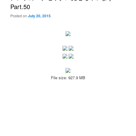
Part.50
Posted on
July 20, 2015
File size: 927.9 MB