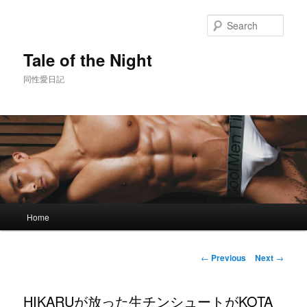
Skip
to
Sear
primary
content
Tale of the Night
同性愛日記
Main
Home
menu
Post
←
Previous
Next
→
navigation
HIKARUが放った生チンシュートがKOTA