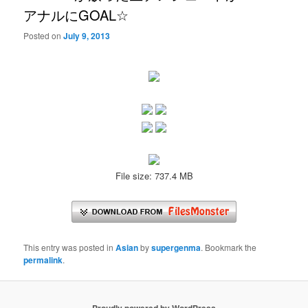
アナルにGOAL☆
Posted on
July 9, 2013
File size: 737.4 MB
This entry was posted in
Asian
by
supergenma
. Bookmark the
permalink
.