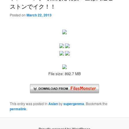
ストンでイク！！
Posted on
March 22, 2013
File size: 892.7 MB
This entry was posted in
Asian
by
supergenma
. Bookmark the
permalink
.