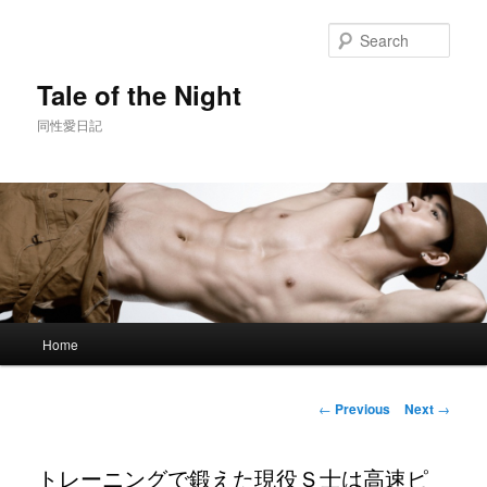
Skip
to
Sear
primary
content
Tale of the Night
同性愛日記
Main
Home
menu
Post
←
Previous
Next
→
navigation
トレーニングで鍛えた現役Ｓ士は高速ピ