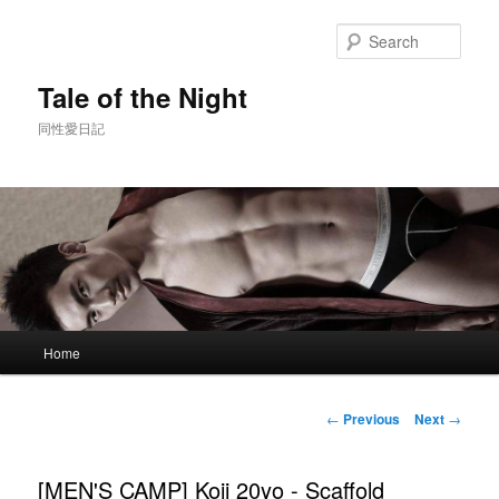
Skip
to
Sear
primary
content
Tale of the Night
同性愛日記
Main
Home
menu
Post
←
Previous
Next
→
navigation
[MEN'S CAMP] Koji 20yo - Scaffold