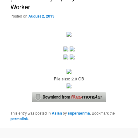
Worker
Posted on
August 2, 2013
File size: 2.0 GB
This entry was posted in
Asian
by
supergenma
. Bookmark the
permalink
.