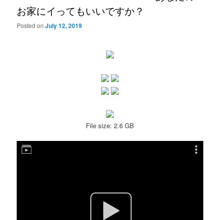
お家にイってもいいですか？
Posted on
July 12, 2019
File size: 2.6 GB