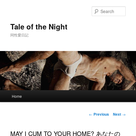
Skip
to
Sear
primary
content
Tale of the Night
同性愛日記
Main
Home
menu
Post
←
Previous
Next
→
navigation
MAY I CUM TO YOUR HOME? あなたの