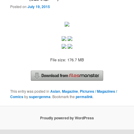
Posted on
July 19, 2015
File size: 176.7 MB
This entry was posted in
Asian
,
Magazine
,
Pictures / Magazines /
Comics
by
supergenma
. Bookmark the
permalink
.
Proudly powered by WordPress