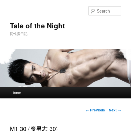
Skip
to
Sear
primary
content
Tale of the Night
同性愛日記
Main
Home
menu
Post
←
Previous
Next
→
navigation
M1 30 (魔男志 30)