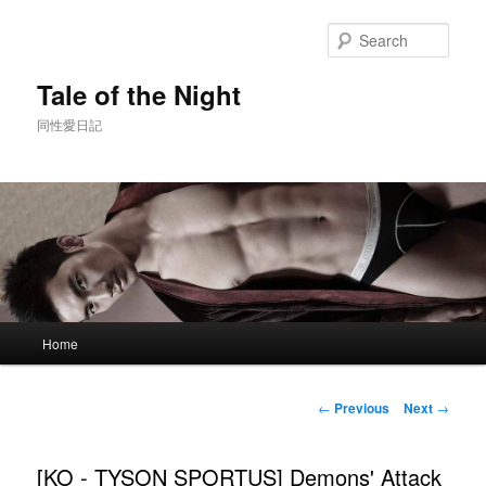
Skip
to
Sear
primary
content
Tale of the Night
同性愛日記
Main
Home
menu
Post
←
Previous
Next
→
navigation
[KO - TYSON SPORTUS] Demons' Attack