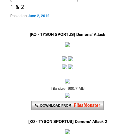
1 & 2
Posted on
June 2, 2012
[KO - TYSON SPORTUS] Demons' Attack
File size: 980.7 MB
[KO - TYSON SPORTUS] Demons' Attack 2