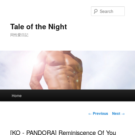
Skip
to
Sear
primary
content
Tale of the Night
同性愛日記
Main
Home
menu
Post
←
Previous
Next
→
navigation
[KO - PANDORA] Reminiscence Of You