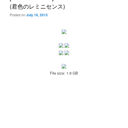
(君色のレミニセンス)
Posted on
July 16, 2015
File size: 1.9 GB