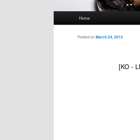
Main
Home
menu
Posted on
March 24, 2012
[KO - L