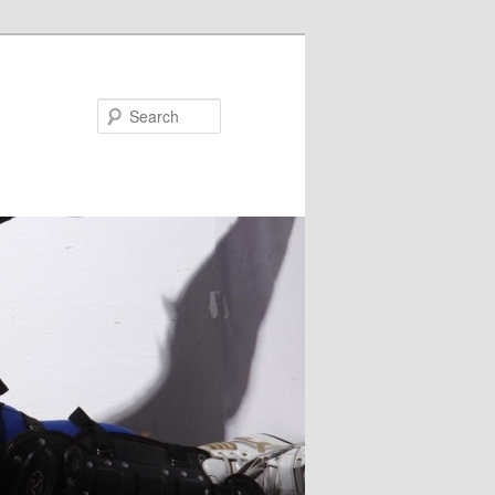
Search