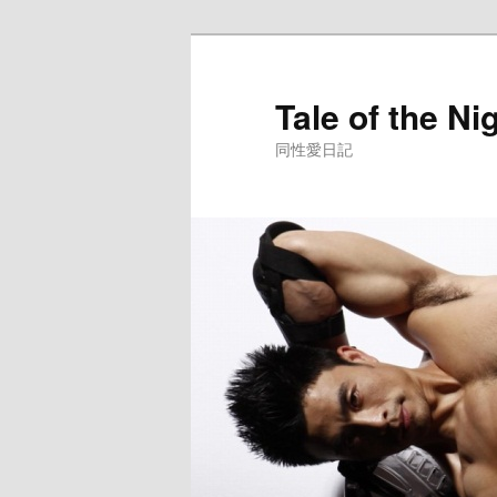
Skip
to
primary
Tale of the Ni
content
同性愛日記