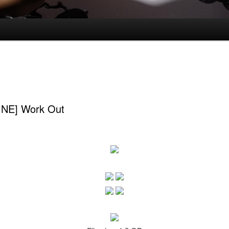
INE] Work Out