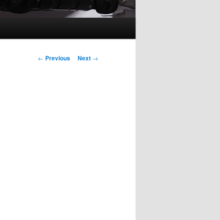
Post
←
Previous
Next
→
navigation