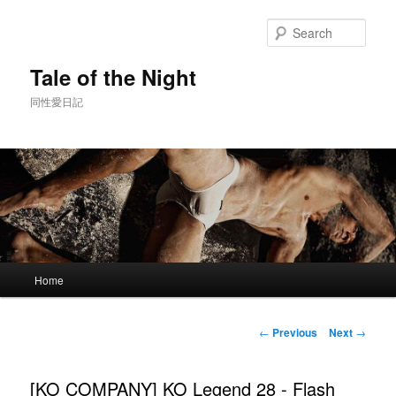
Skip
to
Sear
primary
content
Tale of the Night
同性愛日記
Main
Home
menu
Post
←
Previous
Next
→
navigation
[KO COMPANY] KO Legend 28 - Flash