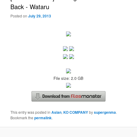
Back - Wataru
Posted on
July 29, 2013
File size: 2.0 GB
This entry was posted in
Asian
,
KO COMPANY
by
supergenma
.
Bookmark the
permalink
.