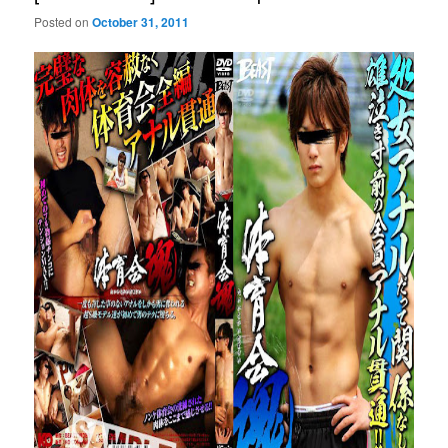
Posted on
October 31, 2011