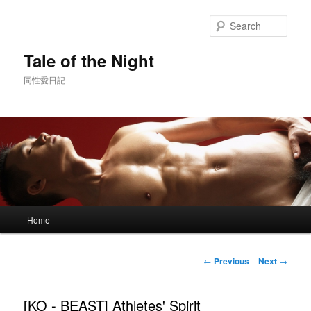
Skip
to
Sear
primary
content
Tale of the Night
同性愛日記
Main
Home
menu
Post
←
Previous
Next
→
navigation
[KO - BEAST] Athletes' Spirit