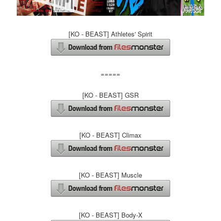
[KO - BEAST] Athletes' Spirit
=====
[KO - BEAST] GSR
[KO - BEAST] Climax
[KO - BEAST] Muscle
[KO - BEAST] Body-X