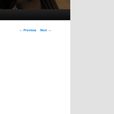
Post
←
Previous
Next
→
navigation