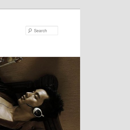
Search