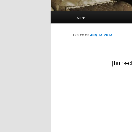
Main
Home
menu
Posted on
July 13, 2013
[hunk-