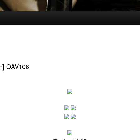
ch] OAV106