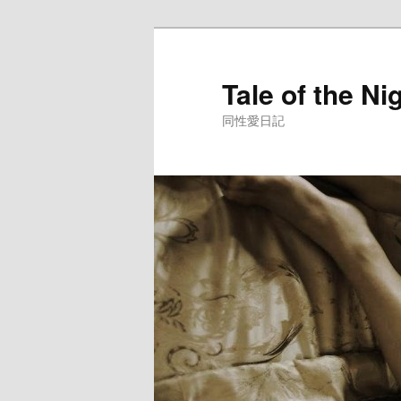
Skip
to
primary
Tale of the Ni
content
同性愛日記