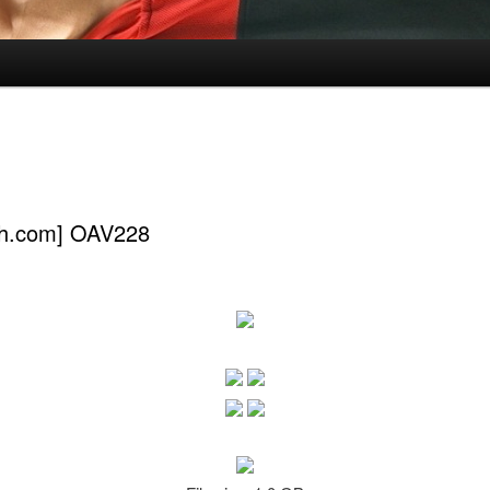
ch.com] OAV228