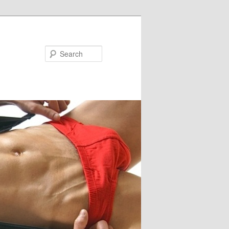
Search