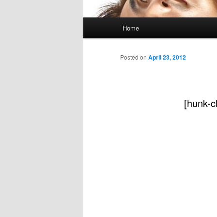
Main
Home
menu
Posted on
April 23, 2012
[hunk-