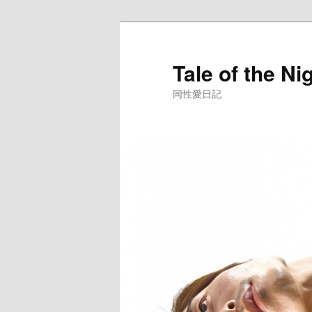
Skip
to
primary
Tale of the Ni
content
同性愛日記