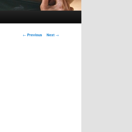
Post
←
Previous
Next
→
navigation