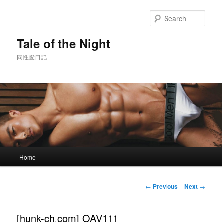
Skip
to
Sear
primary
content
Tale of the Night
同性愛日記
Main
Home
menu
Post
←
Previous
Next
→
navigation
[hunk-ch.com] OAV111