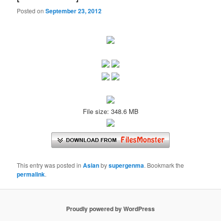
Posted on
September 23, 2012
File size: 348.6 MB
This entry was posted in
Asian
by
supergenma
. Bookmark the
permalink
.
Proudly powered by WordPress