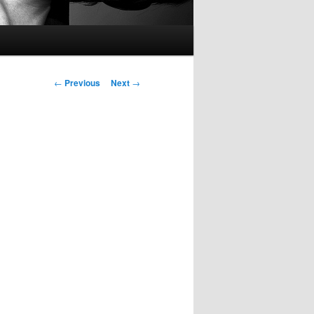
Post
←
Previous
Next
→
navigation