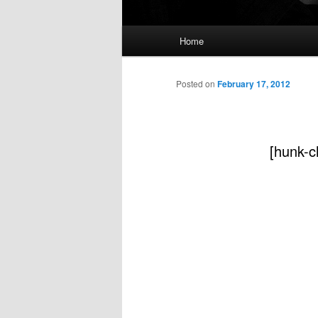
Main
Home
menu
Posted on
February 17, 2012
[hunk-