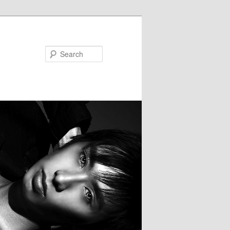
Search