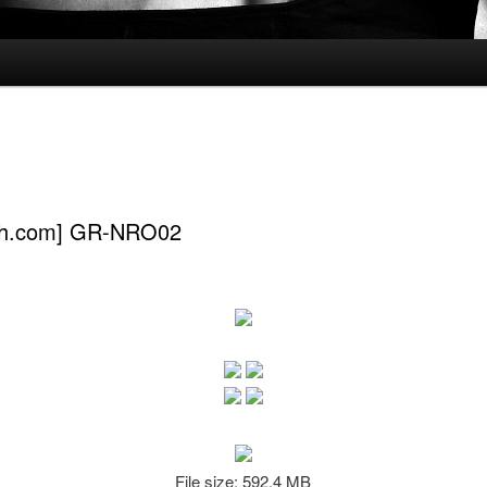
ch.com] GR-NRO02
File size: 592.4 MB