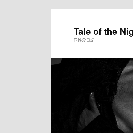
Skip
to
primary
Tale of the Ni
content
同性愛日記