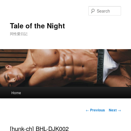
Skip
to
Sear
primary
content
Tale of the Night
同性愛日記
Main
Home
menu
Post
←
Previous
Next
→
navigation
[hunk-ch] BHL-DJK002