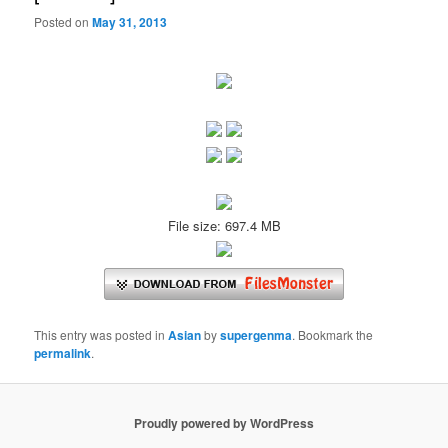
Posted on
May 31, 2013
File size: 697.4 MB
This entry was posted in
Asian
by
supergenma
. Bookmark the
permalink
.
Proudly powered by WordPress