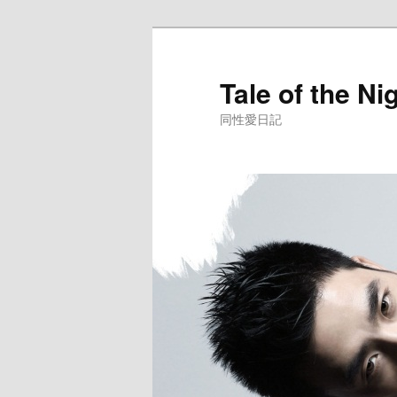
Skip
to
primary
Tale of the Ni
content
同性愛日記