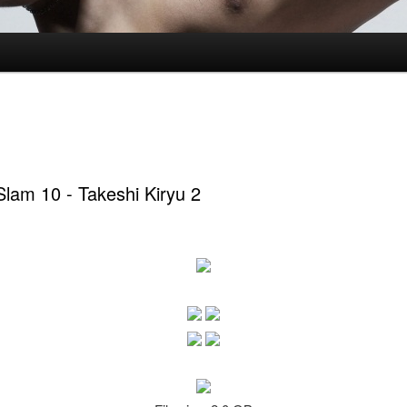
lam 10 - Takeshi Kiryu 2