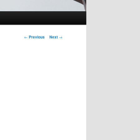
Post
←
Previous
Next
→
navigation