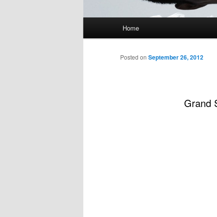
Main
Home
menu
Posted on
September 26, 2012
Grand S