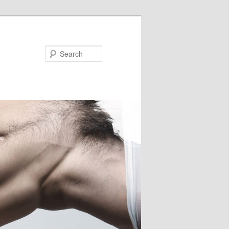
Search