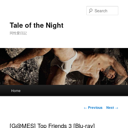
Skip
to
Sear
primary
content
Tale of the Night
同性愛日記
Main
Home
menu
Post
←
Previous
Next
→
navigation
[G@MES] Top Friends 3 [Blu-ray]