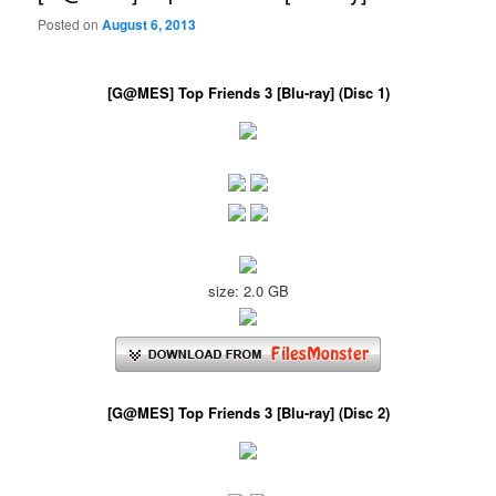
Posted on
August 6, 2013
[G@MES] Top Friends 3 [Blu-ray] (Disc 1)
size: 2.0 GB
[G@MES] Top Friends 3 [Blu-ray] (Disc 2)