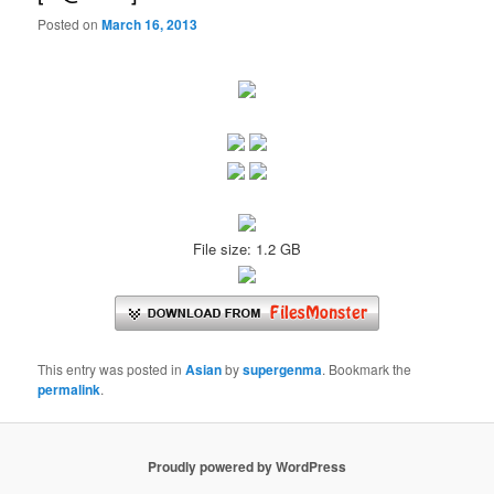
Posted on
March 16, 2013
File size: 1.2 GB
This entry was posted in
Asian
by
supergenma
. Bookmark the
permalink
.
Proudly powered by WordPress