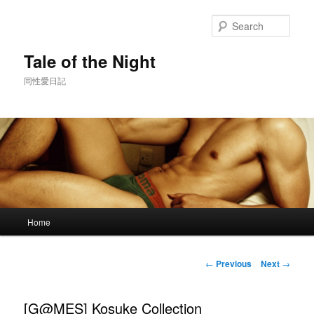
Skip
to
Sear
primary
content
Tale of the Night
同性愛日記
Main
Home
menu
Post
←
Previous
Next
→
navigation
[G@MES] Kosuke Collection