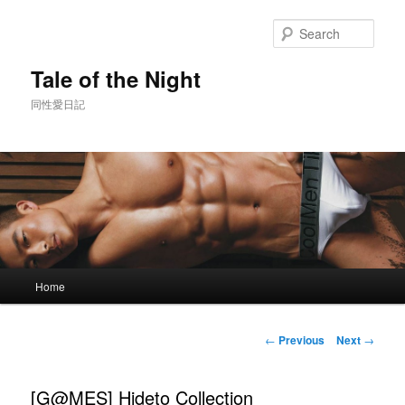
Skip
to
Sear
primary
content
Tale of the Night
同性愛日記
Main
Home
menu
Post
←
Previous
Next
→
navigation
[G@MES] Hideto Collection