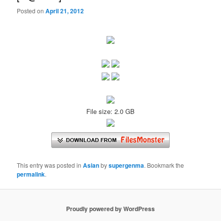
Posted on
April 21, 2012
File size: 2.0 GB
This entry was posted in
Asian
by
supergenma
. Bookmark the
permalink
.
Proudly powered by WordPress