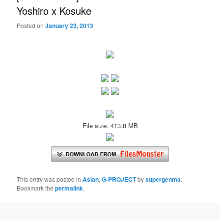
Yoshiro x Kosuke
Posted on
January 23, 2013
File size: 413.8 MB
This entry was posted in
Asian
,
G-PROJECT
by
supergenma
.
Bookmark the
permalink
.