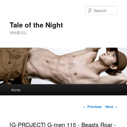
Skip
to
Sear
primary
content
Tale of the Night
同性愛日記
Main
Home
menu
Post
←
Previous
Next
→
navigation
[G-PROJECT] G-men 115 - Beasts Roar -