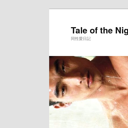
Skip
to
primary
Tale of the Ni
content
同性愛日記