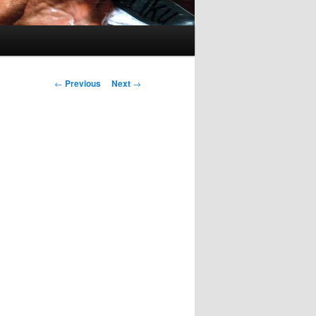
Post
←
Previous
Next
→
navigation