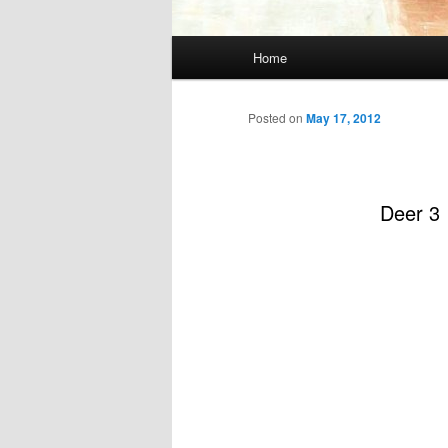
Main
Home
menu
Posted on
May 17, 2012
Deer 3