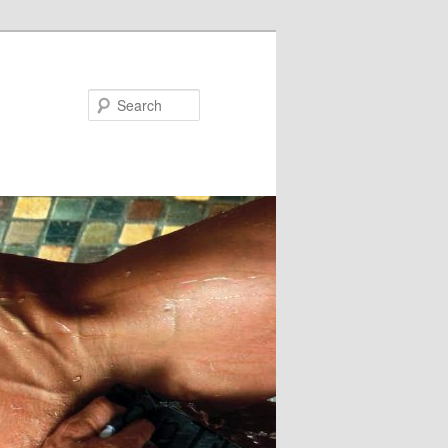
Search